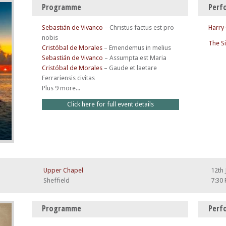
Programme
Perf
Sebastián de Vivanco
–
Christus factus est pro
Harry
nobis
The S
Cristóbal de Morales
–
Emendemus in melius
Sebastián de Vivanco
–
Assumpta est Maria
Cristóbal de Morales
–
Gaude et laetare
Ferrariensis civitas
Plus 9 more...
Click here for full event details
Upper Chapel
12th 
Sheffield
7:30
Programme
Perf