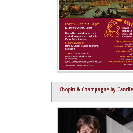
Chopin & Champagne by Candle