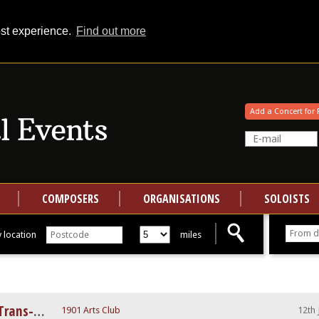
est experience.
Find out more
Your events at Classical Events
Add a Concert for 
COMPOSERS
ORGANISATIONS
SOLOISTS
 location
miles
Signs, Games, and Messages - Trans-Atlantic Ensemble
1901 Arts Club
12th 