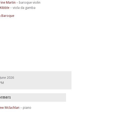
rine Martin
– baroque violin
 Kibble
– viola da gamba
 Baroque
June 2026
 PM
ormers
ew Mclachlan
– piano