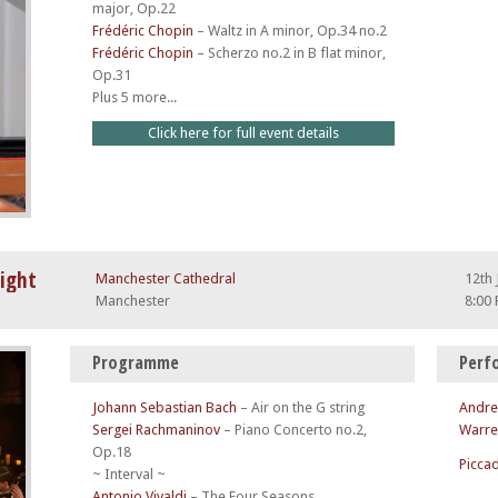
major, Op.22
Frédéric Chopin
–
Waltz in A minor, Op.34 no.2
Frédéric Chopin
–
Scherzo no.2 in B flat minor,
Op.31
Plus 5 more...
Click here for full event details
light
Manchester Cathedral
12th 
Manchester
8:00
Programme
Perf
Johann Sebastian Bach
–
Air on the G string
Andre
Sergei Rachmaninov
–
Piano Concerto no.2,
Warre
Op.18
Piccad
~ Interval ~
Antonio Vivaldi
–
The Four Seasons