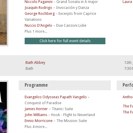
Niccolo Paganini
–
Grand Sonata in A major
Laura
Joaquín Rodrigo
–
Invocación y Danza
George Rochberg
–
Excerpts from Caprice
Variations
Nuccio D'Angelo
–
Due Canzoni Lidie
Plus 1 more...
Click here for full event details
Bath Abbey
12th 
Bath
7:30
Programme
Perf
Evangelos Odysseas Papath Vangelis
–
Antho
Conquest of Paradise
The F
James Horner
–
Titanic: Suite
The F
John Williams
–
Hook - Flight to Neverland
Ennio Morricone
–
The Mission: Suite
Plus 4 more...