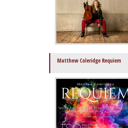
Matthew Coleridge Requiem