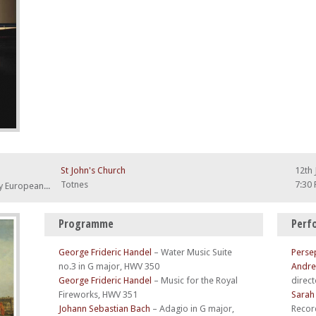
St John's Church
12th 
Totnes
7:30
A musical evocation of a typical 18th century European Tour
Programme
Perf
George Frideric Handel
–
Water Music Suite
Perse
no.3 in G major, HWV 350
Andre
George Frideric Handel
–
Music for the Royal
direct
Fireworks, HWV 351
Sarah
Johann Sebastian Bach
–
Adagio in G major,
Recor