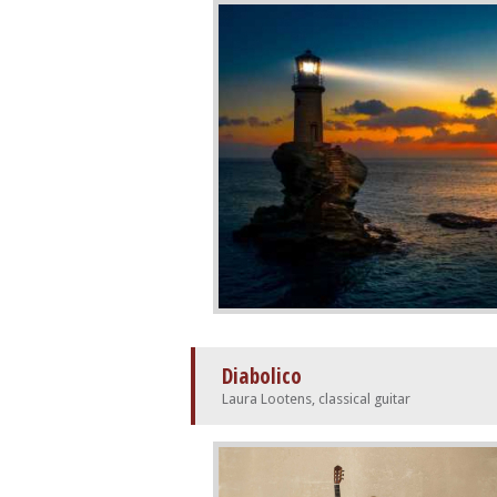
Diabolico
Laura Lootens, classical guitar