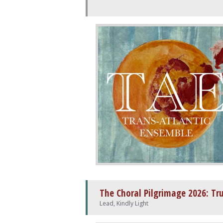
The Choral Pilgrimage 2026: Tr
Lead, Kindly Light