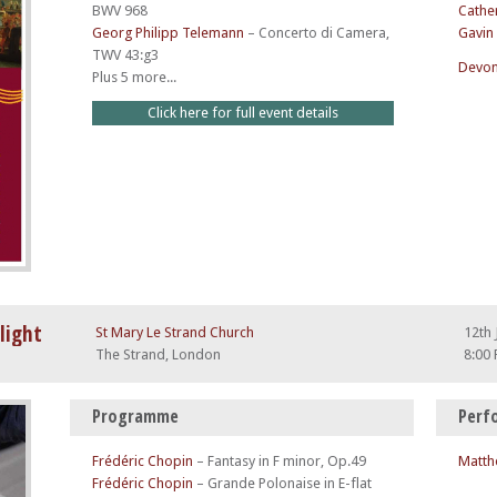
BWV 968
Cathe
Georg Philipp Telemann
–
Concerto di Camera,
Gavin
TWV 43:g3
Devon
Plus 5 more...
Click here for full event details
light
St Mary Le Strand Church
12th 
The Strand, London
8:00
Programme
Perf
Frédéric Chopin
–
Fantasy in F minor, Op.49
Matth
Frédéric Chopin
–
Grande Polonaise in E-flat