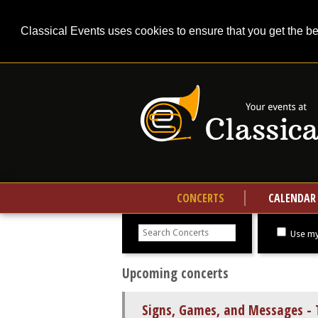
Classical Events uses cookies to ensure that you get the b
CONCERTS
CALENDAR
Search
concerts
Use my
Upcoming concerts