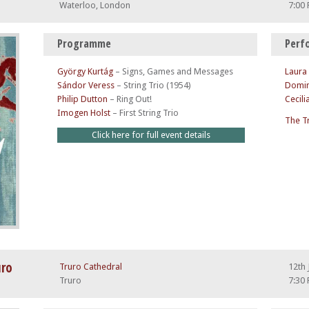
Waterloo, London
7:00
Programme
Perf
György Kurtág
–
Signs, Games and Messages
Laura
Sándor Veress
–
String Trio (1954)
Domin
Philip Dutton
–
Ring Out!
Cecili
Imogen Holst
–
First String Trio
The T
Click here for full event details
uro
Truro Cathedral
12th 
Truro
7:30