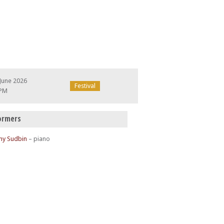
June 2026
Festival
 PM
ormers
ny Sudbin
– piano