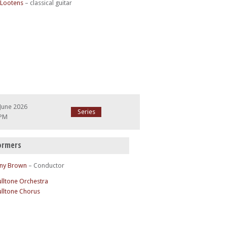
 Lootens
– classical guitar
June 2026
Series
 PM
ormers
ny Brown
– Conductor
ulltone Orchestra
ulltone Chorus