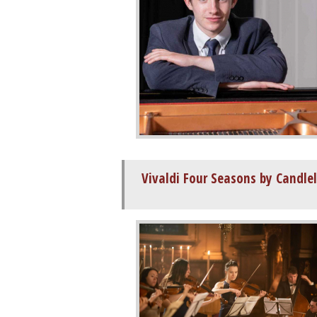
Vivaldi Four Seasons by Candle