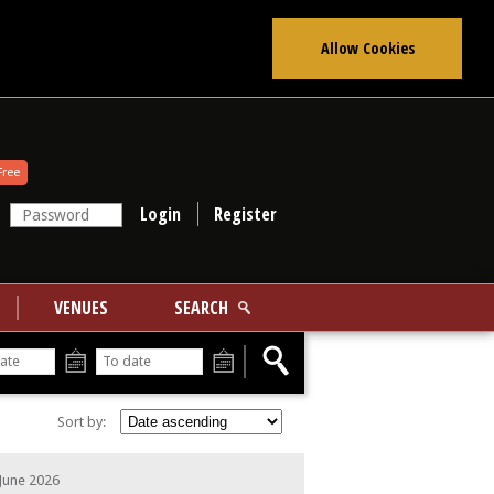
Allow Cookies
Free
Register
VENUES
SEARCH
From
To
Sort by:
June 2026