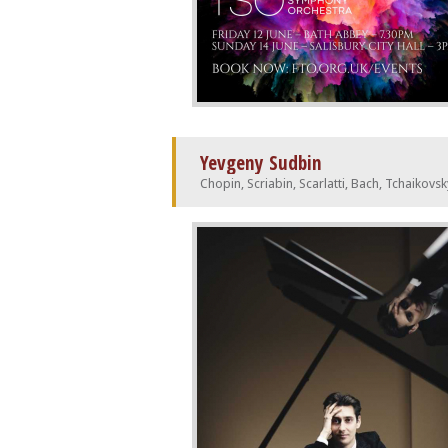
Yevgeny Sudbin
Chopin, Scriabin, Scarlatti, Bach, Tchaikovsk