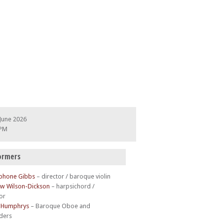
June 2026
 PM
ormers
phone Gibbs
– director / baroque violin
w Wilson-Dickson
– harpsichord /
or
 Humphrys
– Baroque Oboe and
ders