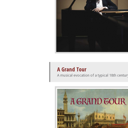
A Grand Tour