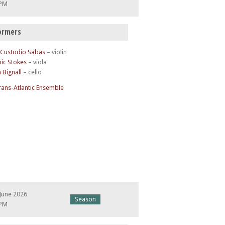
 PM
ormers
 Custodio Sabas
– violin
ic Stokes
– viola
a Bignall
– cello
rans-Atlantic Ensemble
June 2026
Season
 PM