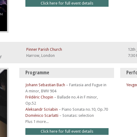
Click here for full event details
Pinner Parish Church
12th 
Harrow, London
7:30
y
Programme
Perf
Johann Sebastian Bach
–
Fantasia and Fugue in
Yevge
A minor, BWV 904
Frédéric Chopin
–
Ballade no.4 in F minor,
Op.52
Aleksandr Scriabin
–
Piano Sonata no.10, Op.70
Doménico Scarlatti
–
Sonatas: selection
Plus 1 more...
Click here for full event details