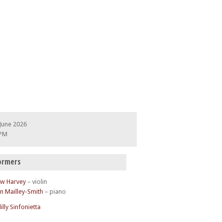
June 2026
 PM
ormers
w Harvey
– violin
n Mailley-Smith
– piano
illy Sinfonietta