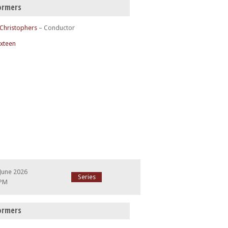
ormers
 Christophers
– Conductor
ixteen
June 2026
Series
 PM
ormers