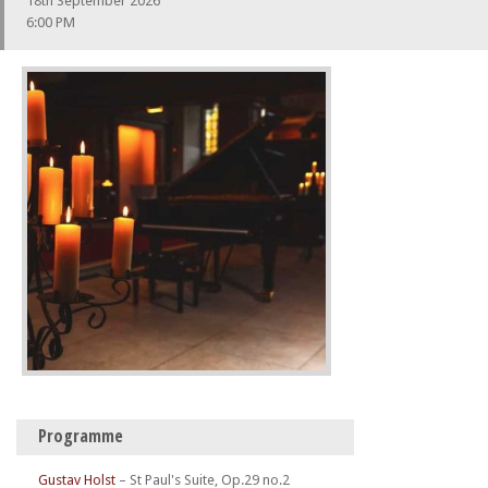
18th September 2026
6:00 PM
Programme
Gustav Holst
–
St Paul's Suite, Op.29 no.2