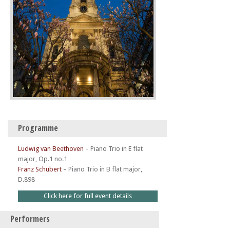
Programme
Ludwig van Beethoven
–
Piano Trio in E flat
major, Op.1 no.1
Franz Schubert
–
Piano Trio in B flat major,
D.898
Click here for full event details
Performers