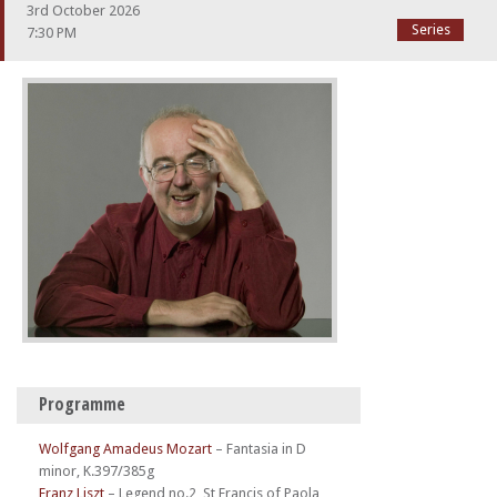
3rd October 2026
Series
7:30 PM
Programme
Wolfgang Amadeus Mozart
–
Fantasia in D
minor, K.397/385g
Franz Liszt
–
Legend no.2, St Francis of Paola