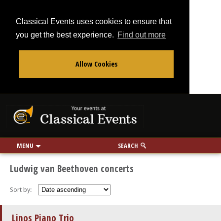
Classical Events uses cookies to ensure that
you get the best experience.
Find out more
Allow Cookies
From
To
Your events at Classi
Use my location
miles
MENU
SEARCH
Ludwig van Beethoven concerts
Sort by:
Linos Piano Trio