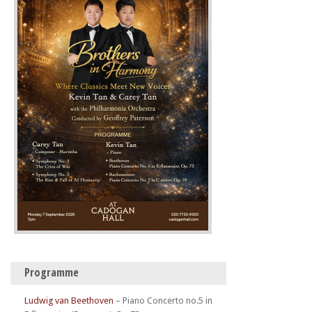
Programme
Ludwig van Beethoven
–
Piano Concerto no.5 in