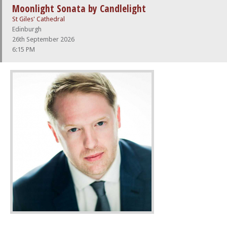
Moonlight Sonata by Candlelight
St Giles' Cathedral
Edinburgh
26th September 2026
6:15 PM