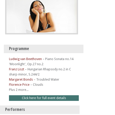
Programme
Ludwig van Beethoven
–
Piano Sonata no.14
'Moonlight', Op.27 no.2
Franz Liszt
–
Hungarian Rhapsody no.2 in C
sharp minor, S.244/2
Margaret Bonds
–
Troubled Water
Florence Price
–
Clouds
Plus 2 more...
Click here for full event details
Performers