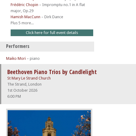
Frédéric Chopin
–
Impromptu no.1 in A flat
major, Op.29
Hamish MacCunn
–
Dirk Dance
Plus 5 more...
Click here for full event details
Performers
Maiko Mori
– piano
Beethoven Piano Trios by Candlelight
St Mary Le Strand Church
The Strand, London
1st October 2026
6:00 PM