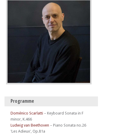
Programme
Doménico Scarlatti
–
Keyboard Sonata in F
minor, K.466
Ludwig van Beethoven
–
Piano Sonata no.26
'Les Adieux', Op.81a