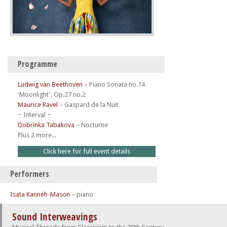
Programme
Ludwig van Beethoven
–
Piano Sonata no.14
'Moonlight', Op.27 no.2
Maurice Ravel
–
Gaspard de la Nuit
~ Interval ~
Dobrinka Tabakova
–
Nocturne
Plus 2 more...
Click here for full event details
Performers
Isata Kanneh-Mason
– piano
Sound Interweavings