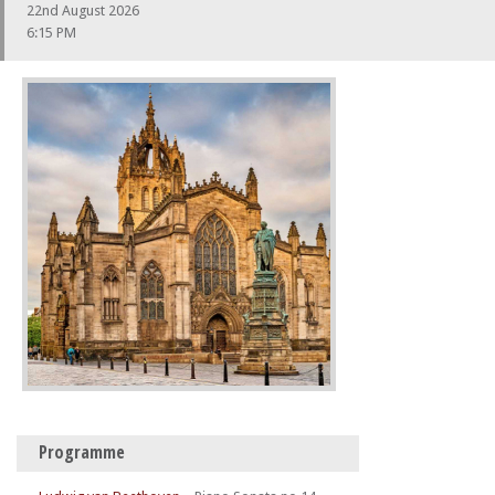
22nd August 2026
6:15 PM
Programme