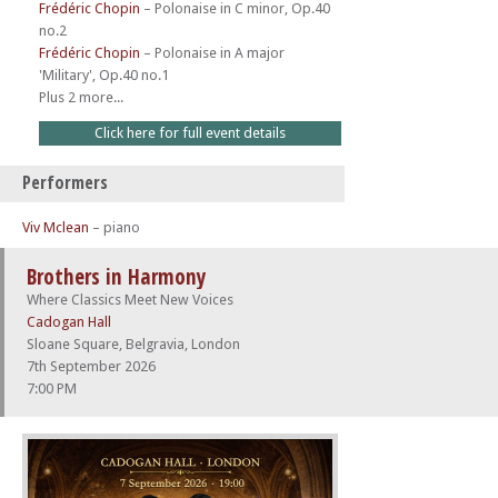
Frédéric Chopin
–
Polonaise in C minor, Op.40
no.2
Frédéric Chopin
–
Polonaise in A major
'Military', Op.40 no.1
Plus 2 more...
Click here for full event details
Performers
Viv Mclean
– piano
Brothers in Harmony
Where Classics Meet New Voices
Cadogan Hall
Sloane Square, Belgravia, London
7th September 2026
7:00 PM