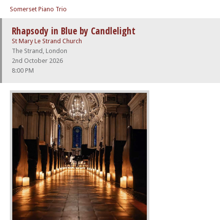
Somerset Piano Trio
Rhapsody in Blue by Candlelight
St Mary Le Strand Church
The Strand, London
2nd October 2026
8:00 PM