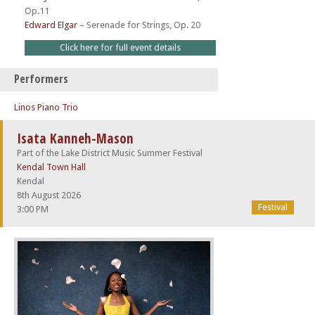
Op.11
Edward Elgar
–
Serenade for Strings, Op. 20
Click here for full event details
Performers
Linos Piano Trio
Isata Kanneh-Mason
Part of the Lake District Music Summer Festival
Kendal Town Hall
Kendal
8th August 2026
Festival
3:00 PM