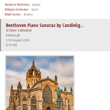
Beatrice Nicholas
– piano
Mátyás Hofecker
– bass
Matt Home
– drums
Beethoven Piano Sonatas by Candlelight
St Giles' Cathedral
Edinburgh
21st August 2026
6:15 PM