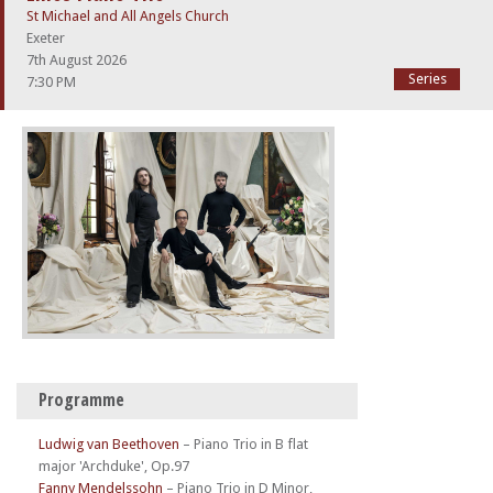
St Michael and All Angels Church
Exeter
7th August 2026
Series
7:30 PM
Programme
Ludwig van Beethoven
–
Piano Trio in B flat
major 'Archduke', Op.97
Fanny Mendelssohn
–
Piano Trio in D Minor,