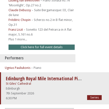
Ludwig van Beethoven
–
Piano Sonata no.14
'Moonlight', Op.27 no.2
Claude Debussy
–
Suite Bergamasque: III, Clair
de lune
Frédéric Chopin
–
Scherzo no.2 in B flat minor,
Op.31
Franz Liszt
–
Sonetto 123 del Petrarca in A flat
major, S.161 no.6
Plus 1 more...
Click here for full event details
Performers
Ugnius Pauliukonis
– Piano
Edinburgh Royal Mile International Piano Series -The Beethoven Sonatas
St Giles' Cathedral
Edinburgh
7th September 2026
Series
6:30 PM