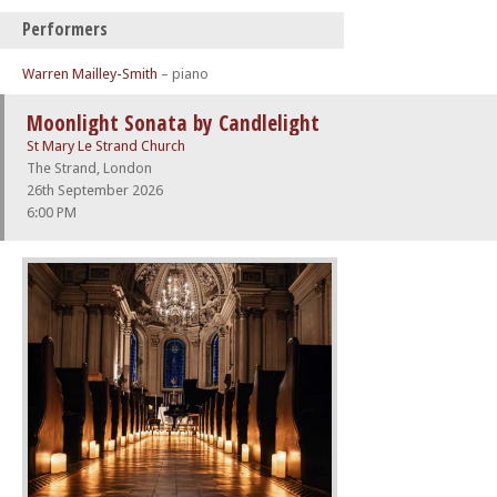
Performers
Warren Mailley-Smith
– piano
Moonlight Sonata by Candlelight
St Mary Le Strand Church
The Strand, London
26th September 2026
6:00 PM