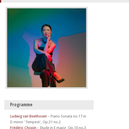
Programme
Ludwig van Beethoven
–
Piano Sonata no.17 in
D minor 'Tempest', Op.31 no.2
Frédéric Chopin
–
Etude in E major, Op.10 no.3