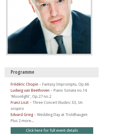
Programme
Frédéric Chopin
–
Fantasy Impromptu, Op.66
Ludwig van Beethoven
–
Piano Sonata no.14
'Moonlight', Op.27 no.2
Franz Liszt
–
Three Concert Etudes: III, Un
sospiro
Edvard Grieg
–
Wedding Day at Troldhaugen
Plus 2 more...
Click here for full event details