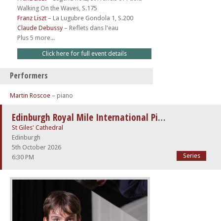
Walking On the Waves, S.175
Franz Liszt
–
La Lugubre Gondola 1, S.200
Claude Debussy
–
Reflets dans l'eau
Plus 5 more...
Click here for full event details
Performers
Martin Roscoe
– piano
Edinburgh Royal Mile International Piano Series -The Beethoven Sonatas
St Giles' Cathedral
Edinburgh
5th October 2026
Series
6:30 PM