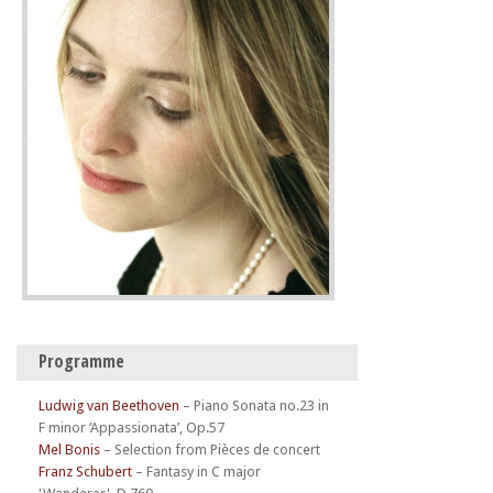
Programme
Ludwig van Beethoven
–
Piano Sonata no.23 in
F minor ‘Appassionata’, Op.57
Mel Bonis
–
Selection from Pièces de concert
Franz Schubert
–
Fantasy in C major