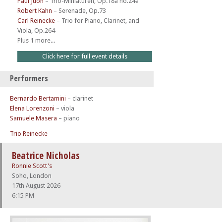
Paul Juon
–
Trio-Miniaturen, Op.18a no.24a
Robert Kahn
–
Serenade, Op.73
Carl Reinecke
–
Trio for Piano, Clarinet, and
Viola, Op.264
Plus 1 more...
Click here for full event details
Performers
Bernardo Bertamini
– clarinet
Elena Lorenzoni
– viola
Samuele Masera
– piano
Trio Reinecke
Beatrice Nicholas
Ronnie Scott's
Soho, London
17th August 2026
6:15 PM