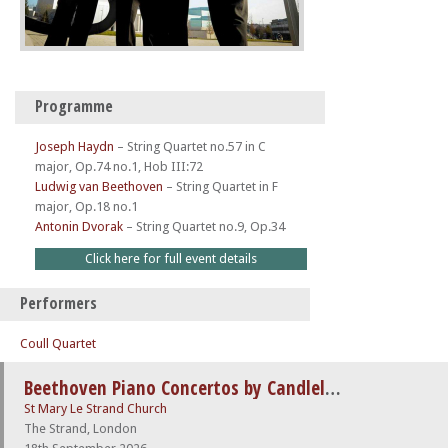
Programme
Joseph Haydn
–
String Quartet no.57 in C
major, Op.74 no.1, Hob III:72
Ludwig van Beethoven
–
String Quartet in F
major, Op.18 no.1
Antonin Dvorak
–
String Quartet no.9, Op.34
Click here for full event details
Performers
Coull Quartet
Beethoven Piano Concertos by Candlelight
St Mary Le Strand Church
The Strand, London