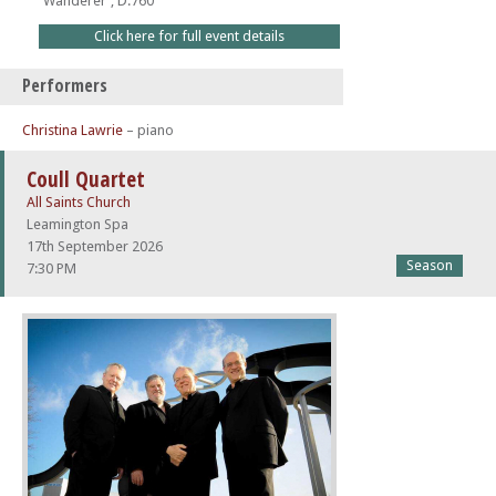
'Wanderer', D.760
Click here for full event details
Performers
Christina Lawrie
– piano
Coull Quartet
All Saints Church
Leamington Spa
17th September 2026
Season
7:30 PM