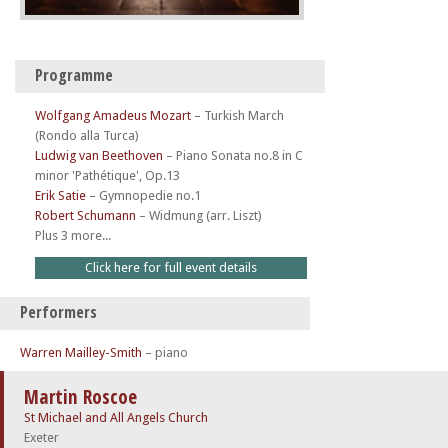
Programme
Wolfgang Amadeus Mozart
–
Turkish March
(Rondo alla Turca)
Ludwig van Beethoven
–
Piano Sonata no.8 in C
minor 'Pathétique', Op.13
Erik Satie
–
Gymnopedie no.1
Robert Schumann
–
Widmung (arr. Liszt)
Plus 3 more...
Click here for full event details
Performers
Warren Mailley-Smith
– piano
Martin Roscoe
St Michael and All Angels Church
Exeter