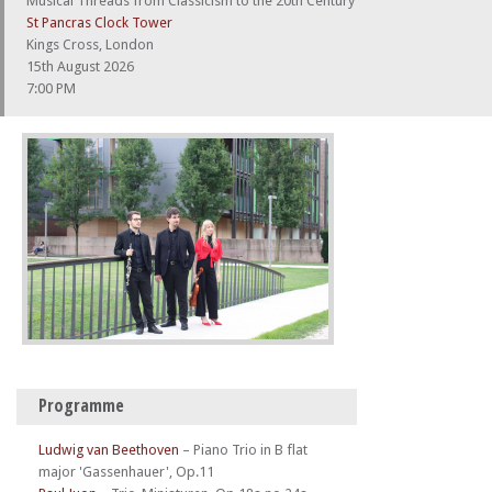
Musical Threads from Classicism to the 20th Century
St Pancras Clock Tower
Kings Cross, London
15th August 2026
7:00 PM
Programme
Ludwig van Beethoven
–
Piano Trio in B flat
major 'Gassenhauer', Op.11