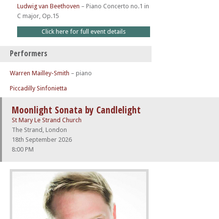
Ludwig van Beethoven
–
Piano Concerto no.1 in
C major, Op.15
Click here for full event details
Performers
Warren Mailley-Smith
– piano
Piccadilly Sinfonietta
Moonlight Sonata by Candlelight
St Mary Le Strand Church
The Strand, London
18th September 2026
8:00 PM