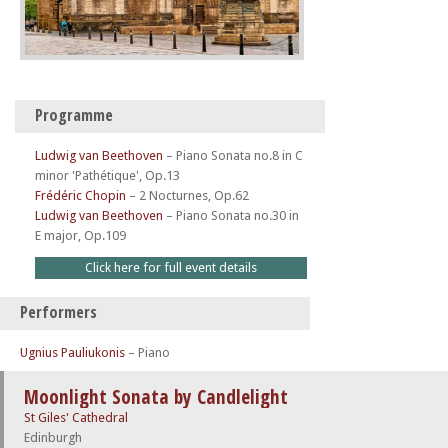
Programme
Ludwig van Beethoven
–
Piano Sonata no.8 in C
minor 'Pathétique', Op.13
Frédéric Chopin
–
2 Nocturnes, Op.62
Ludwig van Beethoven
–
Piano Sonata no.30 in
E major, Op.109
Click here for full event details
Performers
Ugnius Pauliukonis
– Piano
Moonlight Sonata by Candlelight
St Giles' Cathedral
Edinburgh