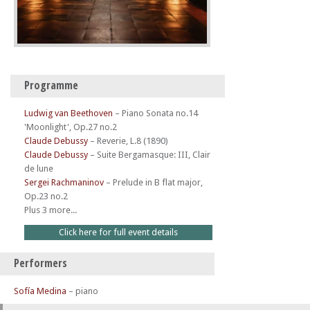
Programme
Ludwig van Beethoven
–
Piano Sonata no.14
'Moonlight', Op.27 no.2
Claude Debussy
–
Reverie, L.8 (1890)
Claude Debussy
–
Suite Bergamasque: III, Clair
de lune
Sergei Rachmaninov
–
Prelude in B flat major,
Op.23 no.2
Plus 3 more...
Click here for full event details
Performers
Sofía Medina
– piano