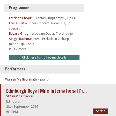
Programme
Frédéric Chopin
–
Fantasy Impromptu, Op.66
Franz Liszt
–
Three Concert Etudes: III, Un
sospiro
Edvard Grieg
–
Wedding Day at Troldhaugen
Sergei Rachmaninov
–
Prelude in C sharp
minor, Op.3 no.2
Plus 2 more...
Click here for full event details
Performers
Warren Mailley-Smith
– piano
Edinburgh Royal Mile International Piano Series -The Beethoven Sonatas
St Giles' Cathedral
Edinburgh
28th September 2026
Series
6:30 PM