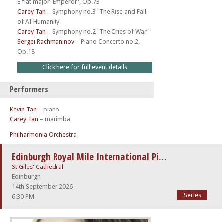
E flat major 'Emperor', Op.73
Carey Tan
–
Symphony no.3 'The Rise and Fall
of AI Humanity'
Carey Tan
–
Symphony no.2 'The Cries of War'
Sergei Rachmaninov
–
Piano Concerto no.2,
Op.18
Click here for full event details
Performers
Kevin Tan
– piano
Carey Tan
– marimba
Philharmonia Orchestra
Edinburgh Royal Mile International Piano Series -The Beethoven Sonatas
St Giles' Cathedral
Edinburgh
14th September 2026
Series
6:30 PM