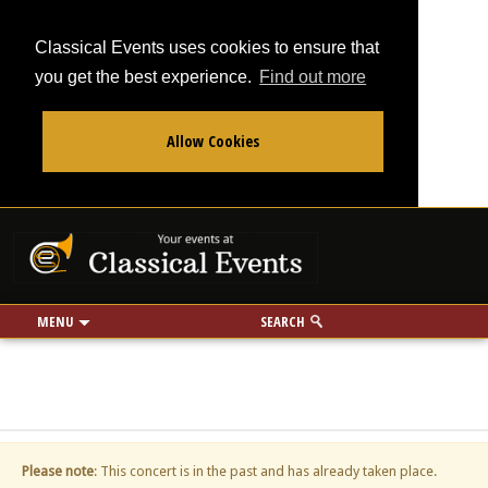
Classical Events uses cookies to ensure that
you get the best experience.
Find out more
Allow Cookies
From
To
Your events at Classi
Use my location
miles
MENU
SEARCH
Please note
: This concert is in the past and has already taken place.