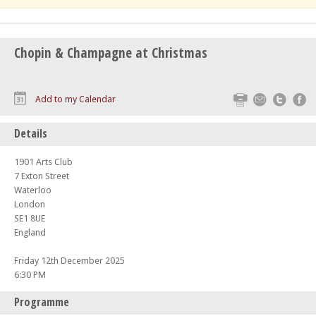
Chopin & Champagne at Christmas
Print
Email
Twitte
F
Add to my Calendar
Details
1901 Arts Club
7 Exton Street
Waterloo
London
SE1 8UE
England
Friday 12th December 2025
6:30 PM
Programme