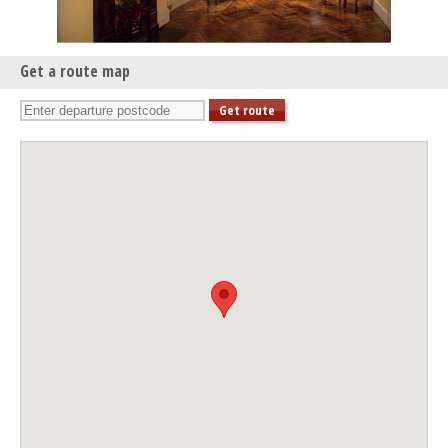
Get a route map