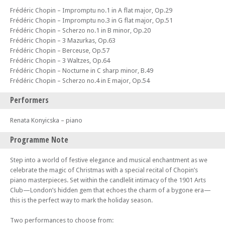
Frédéric Chopin – Impromptu no.1 in A flat major, Op.29
Frédéric Chopin – Impromptu no.3 in G flat major, Op.51
Frédéric Chopin – Scherzo no.1 in B minor, Op.20
Frédéric Chopin – 3 Mazurkas, Op.63
Frédéric Chopin – Berceuse, Op.57
Frédéric Chopin – 3 Waltzes, Op.64
Frédéric Chopin – Nocturne in C sharp minor, B.49
Frédéric Chopin – Scherzo no.4 in E major, Op.54
Performers
Renata Konyicska – piano
Programme Note
Step into a world of festive elegance and musical enchantment as we
celebrate the magic of Christmas with a special recital of Chopin’s
piano masterpieces. Set within the candlelit intimacy of the 1901 Arts
Club—London’s hidden gem that echoes the charm of a bygone era—
this is the perfect way to mark the holiday season.
Two performances to choose from: