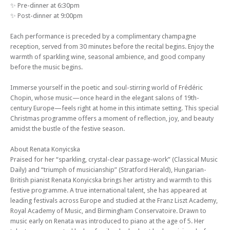
✨ Pre-dinner at 6:30pm
✨ Post-dinner at 9:00pm
Each performance is preceded by a complimentary champagne
reception, served from 30 minutes before the recital begins. Enjoy the
warmth of sparkling wine, seasonal ambience, and good company
before the music begins.
Immerse yourself in the poetic and soul-stirring world of Frédéric
Chopin, whose music—once heard in the elegant salons of 19th-
century Europe—feels right at home in this intimate setting. This special
Christmas programme offers a moment of reflection, joy, and beauty
amidst the bustle of the festive season.
About Renata Konyicska
Praised for her “sparkling, crystal-clear passage-work” (Classical Music
Daily) and “triumph of musicianship” (Stratford Herald), Hungarian-
British pianist Renata Konyicska brings her artistry and warmth to this
festive programme. A true international talent, she has appeared at
leading festivals across Europe and studied at the Franz Liszt Academy,
Royal Academy of Music, and Birmingham Conservatoire. Drawn to
music early on Renata was introduced to piano at the age of 5. Her