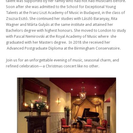
talent was supported by her family who had not had musicians before.
Soon after she was admitted to the School for Exceptional Young
Talents at the Franz Liszt Academy of Music in Budapest, in the class of
Zsuzsa Esztó. She continued her studies with László Baranyay, Rita
Wagner and Márta Gulyás at the same institute and attained her
Bachelors degree with highest honours. She moved to London to study
with Pascal Nemirovski at the Royal Academy of Music where she
graduated with her Masters degree. In 2018 she received her
Advanced Postgraduate Diploma at the Birmingham Conservatoire.
Join us for an unforgettable evening of music, seasonal charm, and
refined celebration—a Christmas concert like no other.