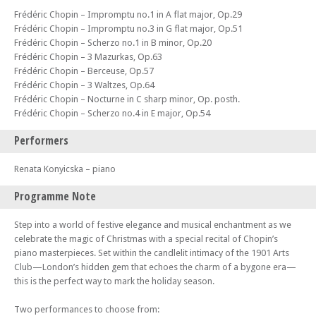
Frédéric Chopin – Impromptu no.1 in A flat major, Op.29
Frédéric Chopin – Impromptu no.3 in G flat major, Op.51
Frédéric Chopin – Scherzo no.1 in B minor, Op.20
Frédéric Chopin – 3 Mazurkas, Op.63
Frédéric Chopin – Berceuse, Op.57
Frédéric Chopin – 3 Waltzes, Op.64
Frédéric Chopin – Nocturne in C sharp minor, Op. posth.
Frédéric Chopin – Scherzo no.4 in E major, Op.54
Performers
Renata Konyicska – piano
Programme Note
Step into a world of festive elegance and musical enchantment as we
celebrate the magic of Christmas with a special recital of Chopin’s
piano masterpieces. Set within the candlelit intimacy of the 1901 Arts
Club—London’s hidden gem that echoes the charm of a bygone era—
this is the perfect way to mark the holiday season.
Two performances to choose from: