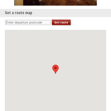
Get a route map