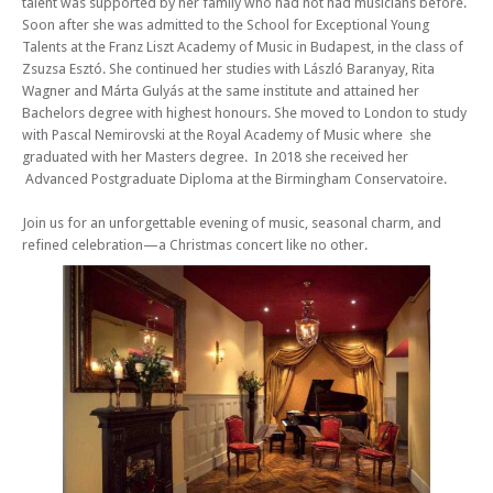
talent was supported by her family who had not had musicians before.
Soon after she was admitted to the School for Exceptional Young
Talents at the Franz Liszt Academy of Music in Budapest, in the class of
Zsuzsa Esztó. She continued her studies with László Baranyay, Rita
Wagner and Márta Gulyás at the same institute and attained her
Bachelors degree with highest honours. She moved to London to study
with Pascal Nemirovski at the Royal Academy of Music where she
graduated with her Masters degree. In 2018 she received her
Advanced Postgraduate Diploma at the Birmingham Conservatoire.
Join us for an unforgettable evening of music, seasonal charm, and
refined celebration—a Christmas concert like no other.