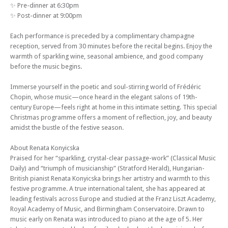
✨ Pre-dinner at 6:30pm
✨ Post-dinner at 9:00pm
Each performance is preceded by a complimentary champagne
reception, served from 30 minutes before the recital begins. Enjoy the
warmth of sparkling wine, seasonal ambience, and good company
before the music begins.
Immerse yourself in the poetic and soul-stirring world of Frédéric
Chopin, whose music—once heard in the elegant salons of 19th-
century Europe—feels right at home in this intimate setting. This special
Christmas programme offers a moment of reflection, joy, and beauty
amidst the bustle of the festive season.
About Renata Konyicska
Praised for her “sparkling, crystal-clear passage-work” (Classical Music
Daily) and “triumph of musicianship” (Stratford Herald), Hungarian-
British pianist Renata Konyicska brings her artistry and warmth to this
festive programme. A true international talent, she has appeared at
leading festivals across Europe and studied at the Franz Liszt Academy,
Royal Academy of Music, and Birmingham Conservatoire. Drawn to
music early on Renata was introduced to piano at the age of 5. Her