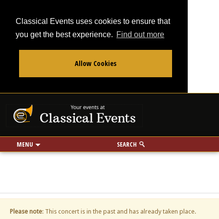
Classical Events uses cookies to ensure that
you get the best experience.
Find out more
Allow Cookies
From
To
Your events at Classi
Use my location
miles
MENU
SEARCH
Please note
: This concert is in the past and has already taken place.