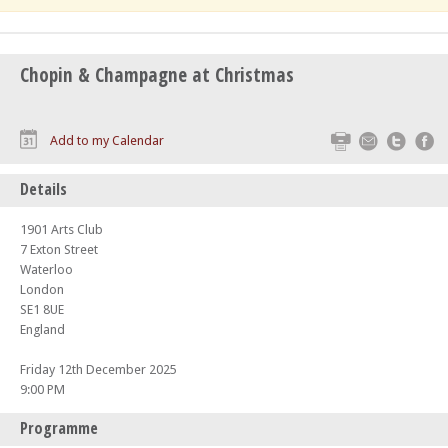
Chopin & Champagne at Christmas
Print
Email
Twitte
F
Add to my Calendar
Details
1901 Arts Club
7 Exton Street
Waterloo
London
SE1 8UE
England
Friday 12th December 2025
9:00 PM
Programme