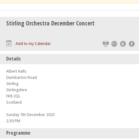
Stirling Orchestra December Concert
Print
Email
Twitte
F
Add to my Calendar
Details
Albert Halls
Dumbarton Road
Stirling
Stirlingshire
FK8 2QL
Scotland
Sunday 7th December 2025
2:30 PM
Programme