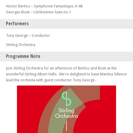
Hector Berlioz – Symphonie Fantastique, H 48
Georges Bizet – L'Arlésienne Suite no.1
Performers
Tony George – Conductor
Stirling Orchestra
Programme Note
Join Stirling Orchestra for an afternoon of Berlioz and Bizet at the
wonderful Stirling Albert Halls. We're delighted to have Martina Sillence
lead the orchesta with guest conductor Tony George.