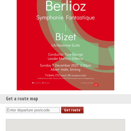
Get a route map