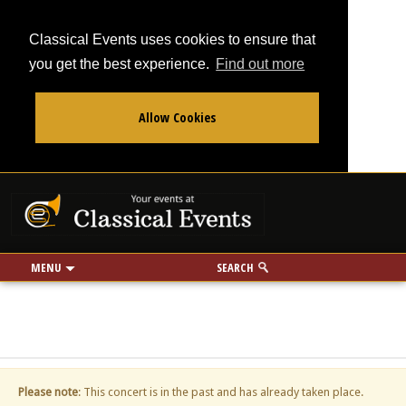
Classical Events uses cookies to ensure that
you get the best experience.
Find out more
Allow Cookies
From
To
Your events at Classi
Use my location
miles
MENU
SEARCH
Please note
: This concert is in the past and has already taken place.