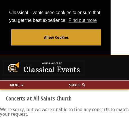
Classical Events uses cookies to ensure that
you get the best experience.
Find out more
Allow Cookies
From
To
Your events at Classi
Use my location
miles
MENU
SEARCH
Concerts at All Saints Church
We're sorry, but we were unable to find any concerts to match
your request.