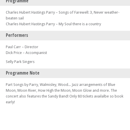
Programme
Charles Hubert Hastings Parry – Songs of Farewell: 3, Never weather-
beaten sail
Charles Hubert Hastings Parry – My Soul there is a country
Performers
Paul Carr – Director
Dick Price – Accompanist
Selly Park Singers
Programme Note
Part Songs by Parry, Walmisley, Wood... Jazz arrangements of Blue
Moon, Moon River, How High the Moon, Moon Glow and more. The
concert also features the Sandy Band! Only 80 tickets availalbe so book
early!