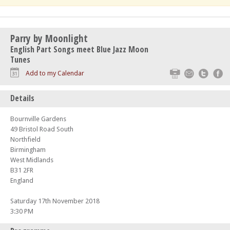
Parry by Moonlight
English Part Songs meet Blue Jazz Moon
Tunes
Print
Email
Twitte
F
Add to my Calendar
Details
Bournville Gardens
49 Bristol Road South
Northfield
Birmingham
West Midlands
B31 2FR
England
Saturday 17th November 2018
3:30 PM