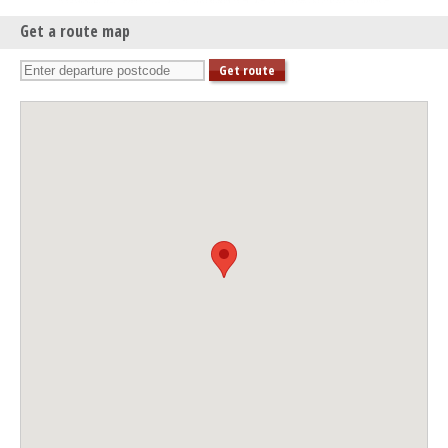
Get a route map