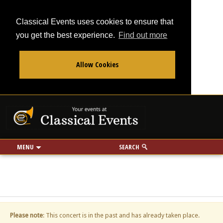
Classical Events uses cookies to ensure that
you get the best experience.
Find out more
Allow Cookies
From
To
Your events at Classi
Use my location
miles
MENU
SEARCH
Please note
: This concert is in the past and has already taken place.