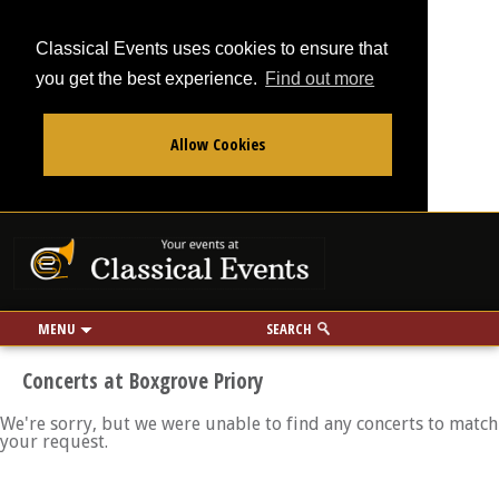
Classical Events uses cookies to ensure that
you get the best experience.
Find out more
Allow Cookies
From
To
Your events at Classi
Use my location
miles
MENU
SEARCH
Concerts at Boxgrove Priory
We're sorry, but we were unable to find any concerts to match
your request.