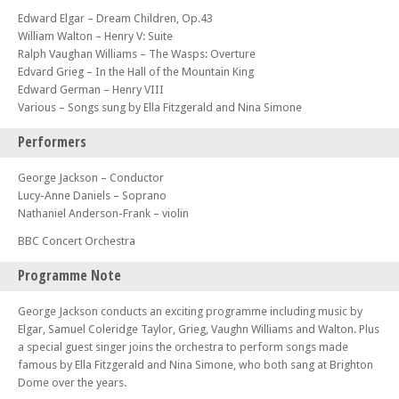
Edward Elgar – Dream Children, Op.43
William Walton – Henry V: Suite
Ralph Vaughan Williams – The Wasps: Overture
Edvard Grieg – In the Hall of the Mountain King
Edward German – Henry VIII
Various – Songs sung by Ella Fitzgerald and Nina Simone
Performers
George Jackson – Conductor
Lucy-Anne Daniels – Soprano
Nathaniel Anderson-Frank – violin
BBC Concert Orchestra
Programme Note
George Jackson conducts an exciting programme including music by
Elgar, Samuel Coleridge Taylor, Grieg, Vaughn Williams and Walton. Plus
a special guest singer joins the orchestra to perform songs made
famous by Ella Fitzgerald and Nina Simone, who both sang at Brighton
Dome over the years.