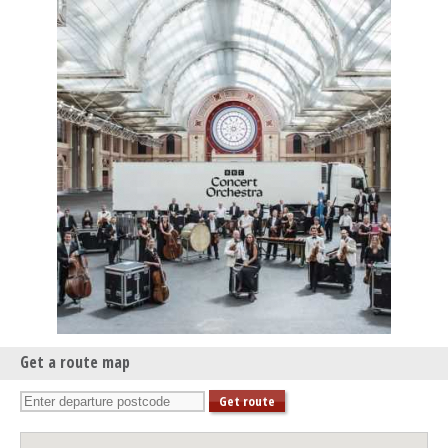
Get a route map