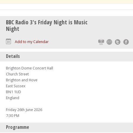
BBC Radio 3's Friday Night is Music
Night
Print
Email
Twitte
F
Add to my Calendar
Details
Brighton Dome Concert Hall
Church Street
Brighton and Hove
East Sussex
BN1 1UD
England
Friday 26th June 2026
7:30 PM
Programme