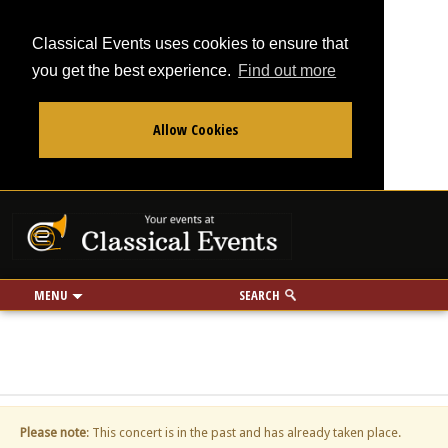
Classical Events uses cookies to ensure that
you get the best experience.
Find out more
Allow Cookies
From
To
Your events at Classi
Use my location
miles
MENU
SEARCH
Please note
: This concert is in the past and has already taken place.