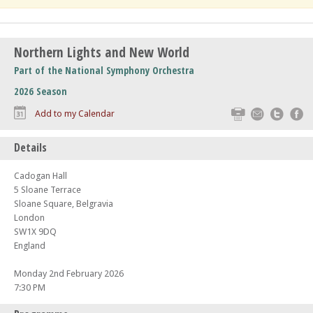
Northern Lights and New World
Part of the National Symphony Orchestra
2026 Season
Print
Email
Twitte
F
Add to my Calendar
Details
Cadogan Hall
5 Sloane Terrace
Sloane Square, Belgravia
London
SW1X 9DQ
England
Monday 2nd February 2026
7:30 PM