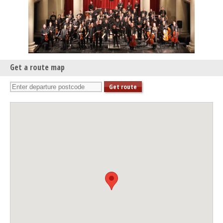
Get a route map