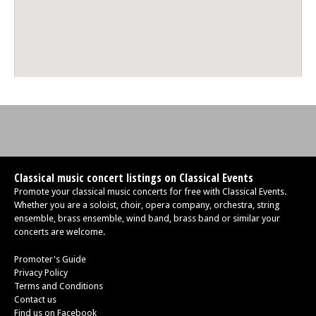
Classical music concert listings on Classical Events
Promote your classical music concerts for free with Classical Events.
Whether you are a soloist, choir, opera company, orchestra, string
ensemble, brass ensemble, wind band, brass band or similar your
concerts are welcome.
Promoter's Guide
Privacy Policy
Terms and Conditions
Contact us
Find us on Facebook