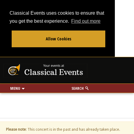
Classical Events uses cookies to ensure that
you get the best experience.
Find out more
Allow Cookies
From
To
Your events at Classi
Use my location
miles
MENU
SEARCH
Please note
: This concert is in the past and has already taken place.