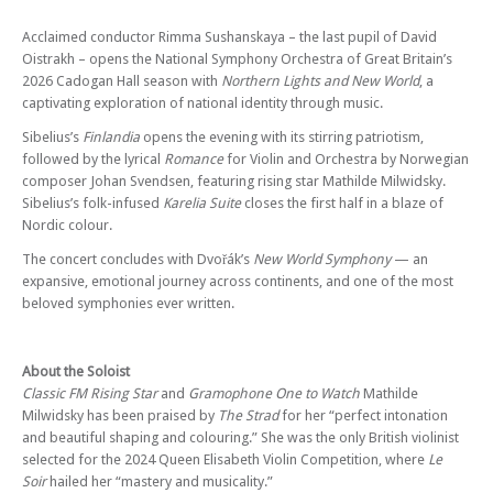
National Symphony Orchestra - Landscapes in Sound – Join us for the
third concert of our Cadogan Hall 2026 season
Acclaimed conductor Rimma Sushanskaya – the last pupil of David
Sun 08 Nov 26 - 06:00 PM
Oistrakh – opens the National Symphony Orchestra of Great Britain’s
Variations and Virtuosity
2026 Cadogan Hall season with
Northern Lights and New World
, a
captivating exploration of national identity through music.
Sibelius’s
Finlandia
opens the evening with its stirring patriotism,
followed by the lyrical
Romance
for Violin and Orchestra by Norwegian
composer Johan Svendsen, featuring rising star Mathilde Milwidsky.
Sibelius’s folk-infused
Karelia Suite
closes the first half in a blaze of
Nordic colour.
The concert concludes with Dvořák’s
New World Symphony
— an
expansive, emotional journey across continents, and one of the most
beloved symphonies ever written.
About the Soloist
Classic FM Rising Star
and
Gramophone One to Watch
Mathilde
Milwidsky has been praised by
The Strad
for her “perfect intonation
and beautiful shaping and colouring.” She was the only British violinist
selected for the 2024 Queen Elisabeth Violin Competition, where
Le
Soir
hailed her “mastery and musicality.”