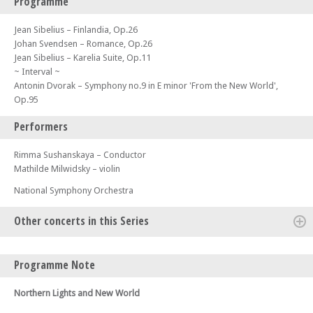
Programme
Jean Sibelius – Finlandia, Op.26
Johan Svendsen – Romance, Op.26
Jean Sibelius – Karelia Suite, Op.11
~ Interval ~
Antonin Dvorak – Symphony no.9 in E minor 'From the New World',
Op.95
Performers
Rimma Sushanskaya – Conductor
Mathilde Milwidsky – violin
National Symphony Orchestra
Other concerts in this Series
Sun 03 May 26 - 06:00 PM
Programme Note
National Symphony Orchestra - Roman Sun, Russian Soul – Join us for
the second concert of our Cadogan Hall 2026 season
Northern Lights and New World
Wed 08 Jul 26 - 07:30 PM