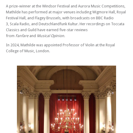
A prize-winner at the Windsor Festival and Aurora Music Competitions,
Mathilde has performed at major venues including Wigmore Hall, Royal
Festival Hall, and Flagey Brussels, with broadcasts on BBC Radio
3, Scala Radio, and Deutschlandfunk Kultur. Her recordings on Toccata
Classics and Guild have earned five-star reviews
from
Fanfare
and
Musical Opinion
.
In 2024, Mathilde was appointed Professor of Violin at the Royal
College of Music, London.