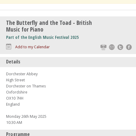
The Butterfly and the Toad - British
Music for Piano
Part of the English Music Festival 2025
Print
Email
Twitte
F
Add to my Calendar
Details
Dorchester Abbey
High Street
Dorchester on Thames
Oxfordshire
OX10 7HH
England
Monday 26th May 2025
10:30 AM
Programme