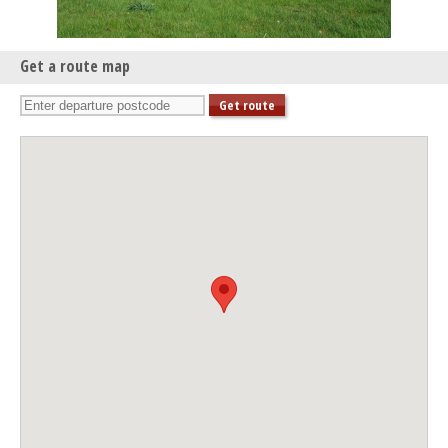
Get a route map