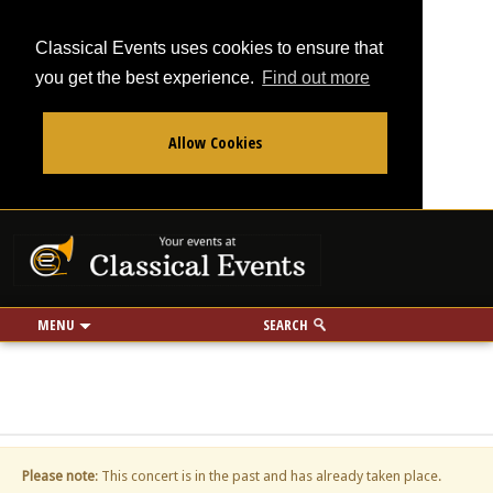
Classical Events uses cookies to ensure that
you get the best experience.
Find out more
Allow Cookies
From
To
Your events at Classi
Use my location
miles
MENU
SEARCH
Please note
: This concert is in the past and has already taken place.