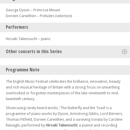
George Dyson – Primrose Mount
Doreen Carwithen – Preludes (selection)
Performers
Hiroaki Takenouchi – piano
Other concerts in this Series
Thu 24 Apr 25 - 07:15 PM
Programme Note
Peter Warlock’s English Ayres
Fri 23 May 25 - 07:30 PM
The English Music Festival celebrates the brilliance, innovation, beauty
Gala Concert with the BBC Concert Orchestra – World Premiere of a
and rich musical heritage of Britain with a strong focus on unearthing
Symphony by Stanley Bate
overlooked or forgotten masterpieces of the late-nineteenth to mid-
twentieth century.
Sat 24 May 25 - 10:30 AM
Music out of Silence – A programme of World Premiere and First
Showcasing rarely heard works, ‘The Butterfly and the Toad’ is a
Performances for violin and piano
programme of piano works by Dyson, Armstrong Gibbs, Lord Berners,
Sat 24 May 25 - 01:30 PM
Thomas Pitfield, Doreen Carwithen, and a surviving Sonata by Caroline
Nights Bright Days – A Recital for Tenor and Piano
Reinagle, performed by
Hiroaki Takenouchi
; a pianist and recording