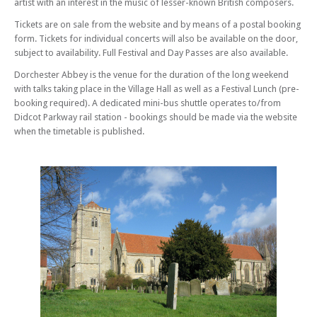
artist with an interest in the music of lesser-known British composers.
Sat 24 May 25 - 09:30 PM
From Prelude to Nocturne - Jack Hancher Guitar Recital
Tickets are on sale from the website and by means of a postal booking
form. Tickets for individual concerts will also be available on the door,
Sun 25 May 25 - 01:30 PM
subject to availability. Full Festival and Day Passes are also available.
A Celebration of English Wind Music
Sun 25 May 25 - 07:15 PM
Dorchester Abbey is the venue for the duration of the long weekend
The Golden Skein
with talks taking place in the Village Hall as well as a Festival Lunch (pre-
booking required). A dedicated mini-bus shuttle operates to/from
Sun 25 May 25 - 09:30 PM
Didcot Parkway rail station - bookings should be made via the website
All in a Green Willow – Stef Conner
when the timetable is published.
Mon 26 May 25 - 01:30 PM
Dorothy Howell’s World
Mon 26 May 25 - 07:15 PM
My Spirit Sang All Day