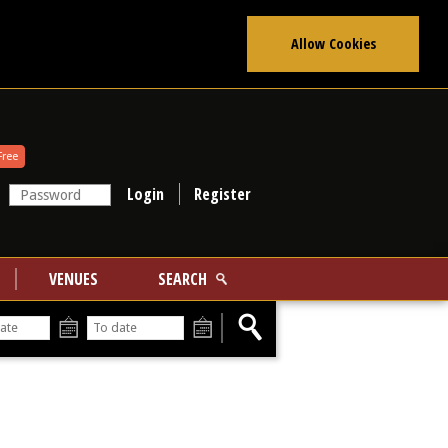
Allow Cookies
Free
Register
VENUES
SEARCH
From
To