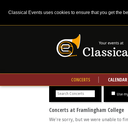
Classical Events uses cookies to ensure that you get the b
CONCERTS
CALENDAR
Search
concerts
Use my
Concerts at Framlingham College
We're sorry, but we were unable to fi