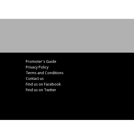
Promoter's Guide
Privacy Policy
Terms and Conditions
Contact us
Find us on Facebook
Find us on Twitter