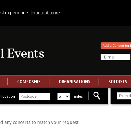
est experience.
Find out more
Your events at Classical Events
Add a Concert for 
COMPOSERS
ORGANISATIONS
SOLOISTS
 location
miles
nd any concerts to match your request.