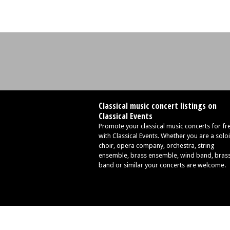
Classical music concert listings on
Classical Events
Promote your classical music concerts for fr
with Classical Events. Whether you are a soloi
choir, opera company, orchestra, string
ensemble, brass ensemble, wind band, bras
band or similar your concerts are welcome.