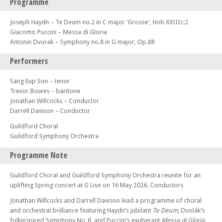
Programme
Joseph Haydn – Te Deum no.2 in C major 'Grosse', Hob XXIIIc:2
Giacomo Puccini – Messa di Gloria
Antonin Dvorak – Symphony no.8 in G major, Op.88
Performers
Sang Eup Son – tenor
Trevor Bowes – baritone
Jonathan Willcocks – Conductor
Darrell Davison – Conductor
Guildford Choral
Guildford Symphony Orchestra
Programme Note
Guildford Choral and Guildford Symphony Orchestra reunite for an
uplifting Spring concert at G Live on 16 May 2026. Conductors
Jonathan Willcocks and Darrell Davison lead a programme of choral
and orchestral brilliance featuring Haydn’s jubilant
Te Deum
, Dvořák’s
folkinspired Symphony No. 8, and Puccini’s exuberant
Messa di Gloria
.