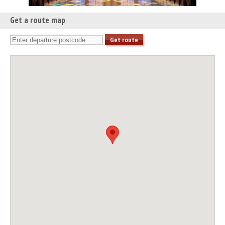
Get a route map