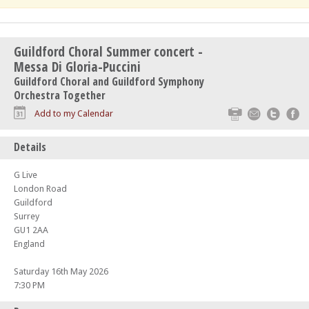
Guildford Choral Summer concert -
Messa Di Gloria-Puccini
Guildford Choral and Guildford Symphony
Orchestra Together
Print
Email
Twitte
F
Add to my Calendar
Details
G Live
London Road
Guildford
Surrey
GU1 2AA
England
Saturday 16th May 2026
7:30 PM