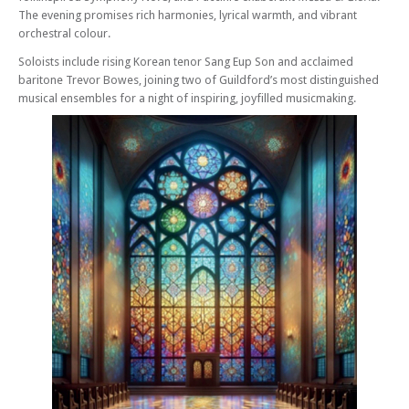
The evening promises rich harmonies, lyrical warmth, and vibrant
orchestral colour.
Soloists include rising Korean tenor Sang Eup Son and acclaimed
baritone Trevor Bowes, joining two of Guildford’s most distinguished
musical ensembles for a night of inspiring, joyfilled musicmaking.