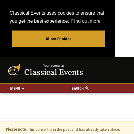
Classical Events uses cookies to ensure that
you get the best experience.
Find out more
Allow Cookies
From
To
Your events at Classi
Use my location
miles
MENU
SEARCH
Please note
: This concert is in the past and has already taken place.