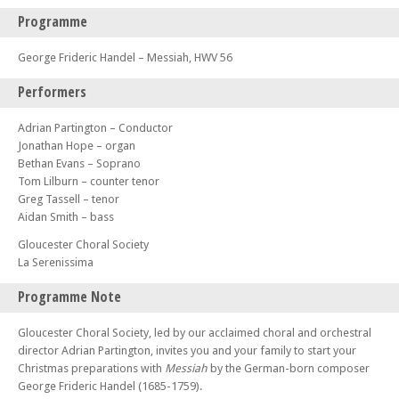
Programme
George Frideric Handel – Messiah, HWV 56
Performers
Adrian Partington – Conductor
Jonathan Hope – organ
Bethan Evans – Soprano
Tom Lilburn – counter tenor
Greg Tassell – tenor
Aidan Smith – bass
Gloucester Choral Society
La Serenissima
Programme Note
Gloucester Choral Society, led by our acclaimed choral and orchestral
director Adrian Partington, invites you and your family to start your
Christmas preparations with
Messiah
by the German-born composer
George Frideric Handel (1685-1759).