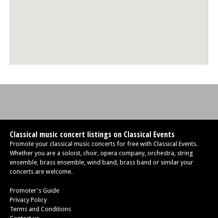
Classical music concert listings on Classical Events
Promote your classical music concerts for free with Classical Events.
Whether you are a soloist, choir, opera company, orchestra, string
ensemble, brass ensemble, wind band, brass band or similar your
concerts are welcome.
Promoter's Guide
Privacy Policy
Terms and Conditions