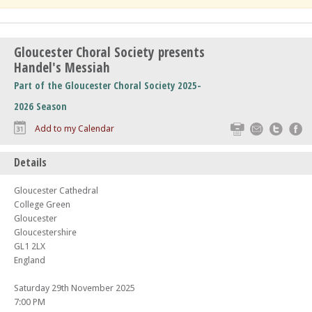
Gloucester Choral Society presents
Handel's Messiah
Part of the Gloucester Choral Society 2025-
2026 Season
Print
Email
Twitte
F
Add to my Calendar
Details
Gloucester Cathedral
College Green
Gloucester
Gloucestershire
GL1 2LX
England
Saturday 29th November 2025
7:00 PM