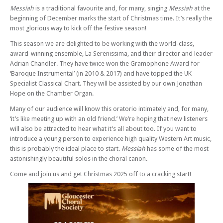
Messiah
is a traditional favourite and, for many, singing
Messiah
at the
beginning of December marks the start of Christmas time. It’s really the
most glorious way to kick off the festive season!
This season we are delighted to be working with the world-class,
award-winning ensemble, La Serenissima, and their director and leader
Adrian Chandler. They have twice won the Gramophone Award for
‘Baroque Instrumental’ (in 2010 & 2017) and have topped the UK
Specialist Classical Chart. They will be assisted by our own Jonathan
Hope on the Chamber Organ.
Many of our audience will know this oratorio intimately and, for many,
‘it’s like meeting up with an old friend.’ We’re hoping that new listeners
will also be attracted to hear what it’s all about too. If you want to
introduce a young person to experience high quality Western Art music,
this is probably the ideal place to start.
Messiah
has some of the most
astonishingly beautiful solos in the choral canon.
Come and join us and get Christmas 2025 off to a cracking start!