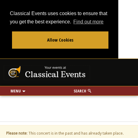
Classical Events uses cookies to ensure that
you get the best experience.
Find out more
Allow Cookies
From
To
Your events at Classi
Use my location
miles
MENU
SEARCH
Please note
: This concert is in the past and has already taken place.