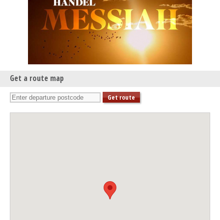
Get a route map