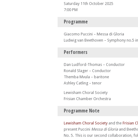
Saturday 11th October 2025
7:00 PM
Programme
Giacomo Puccini – Messa di Gloria
Ludwig van Beethoven – Symphony no.5 in
Performers
Dan Ludford-Thomas – Conductor
Ronald Slager – Conductor
Themba Mvula – baritone
Ashley Catling – tenor
Lewisham Choral Society
Frisian Chamber Orchestra
Programme Note
Lewisham Choral Society
and the
Frisian 
present Puccini
Messa di Gloria
and Beeth
No. 5. This is our second collaboration, fo