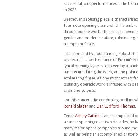
successful joint performances in the UK a
in 2022.
Beethoven’s rousing piece is characterised
four-note opening theme which he embro
throughout the work. The central movemen
gentler and bolder in nature, culminating i
triumphant finale.
The choir and two outstanding soloists the
orchestra in a performance of Puccini’s Me
lyrical opening Kyrie is followed by a jaun
tune recurs during the work, at one point 
exhilarating fugue. As one might expect fro
distinctly operatic work is infused with be
choir and soloists.
For this concert, the conducting podium wi
Ronald Slager
and
Dan Ludford-Thomas
.
Tenor
Ashley Catling
is an accomplished op
a career spanning over two decades, he 
many major opera companies around the
as well as being an accomplished oratori