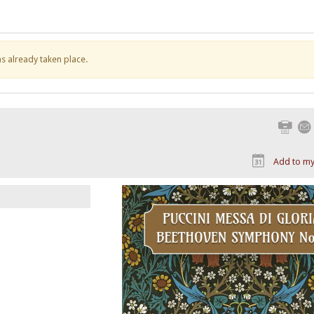
has already taken place.
Print
Add to my