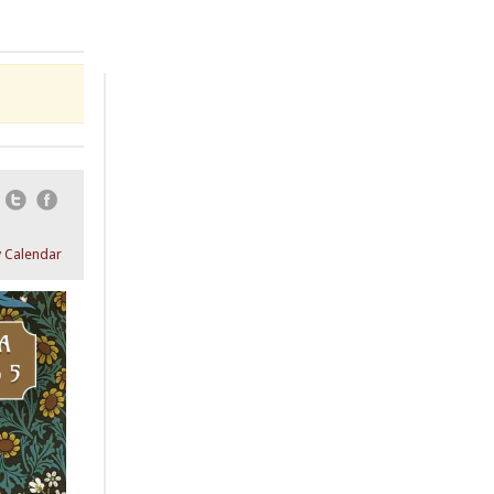
Email
Twitter
Facebook
 Calendar