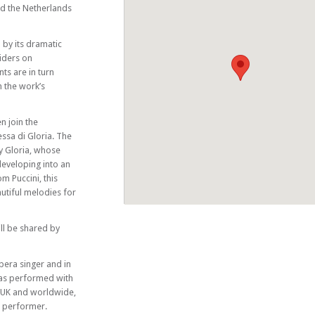
nd the Netherlands
 by its dramatic
iders on
ts are in turn
n the work’s
n join the
ssa di Gloria. The
ty Gloria, whose
developing into an
m Puccini, this
autiful melodies for
ll be shared by
era singer and in
has performed with
 UK and worldwide,
o performer.