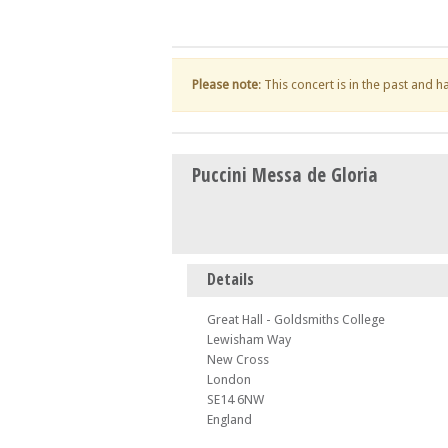
Please note
: This concert is in the past and 
Puccini Messa de Gloria
Details
Great Hall - Goldsmiths College
Lewisham Way
New Cross
London
SE14 6NW
England