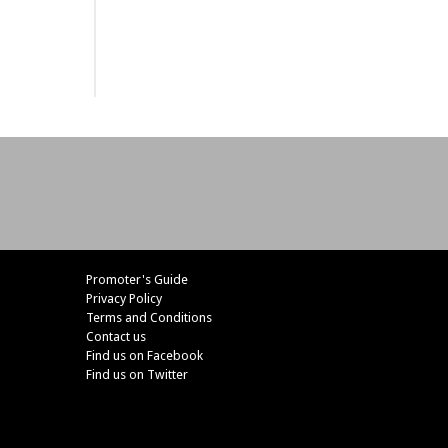
Promoter's Guide
Privacy Policy
Terms and Conditions
Contact us
Find us on Facebook
Find us on Twitter