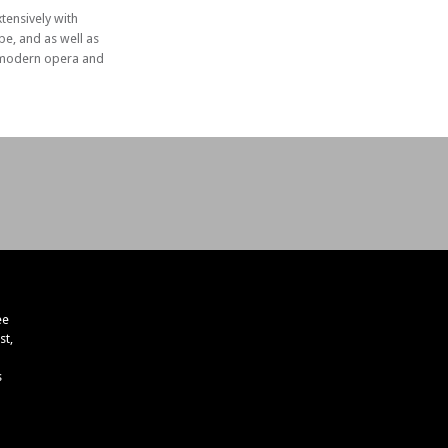
ensively with
e, and as well as
in modern opera and
ee
st,
s