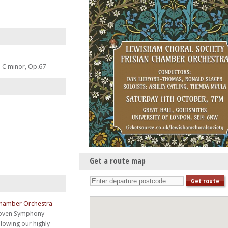
 C minor, Op.67
Get a route map
Chamber Orchestra
oven Symphony
llowing our highly