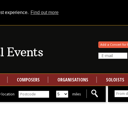
est experience.
Find out more
Your events at Classical Events
Add a Concert for 
COMPOSERS
ORGANISATIONS
SOLOISTS
 location
miles