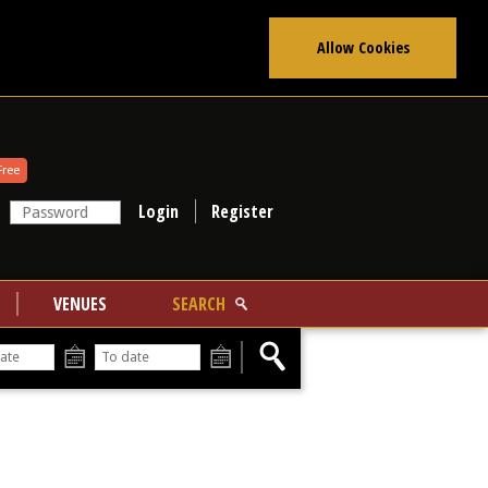
Allow Cookies
Free
Register
VENUES
SEARCH
From
To