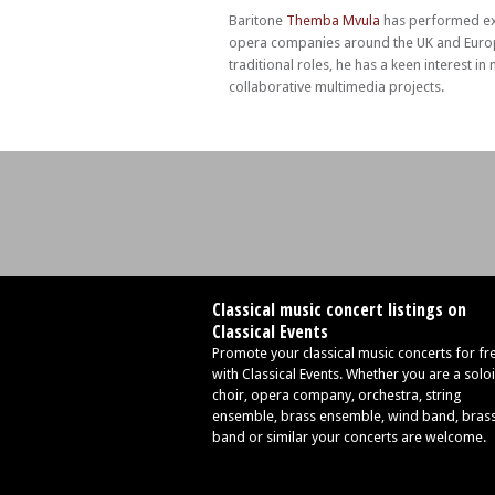
Baritone
Themba Mvula
has performed ext
opera companies around the UK and Europ
traditional roles, he has a keen interest 
collaborative multimedia projects.
Classical music concert listings on
Classical Events
Promote your classical music concerts for fr
with Classical Events. Whether you are a soloi
choir, opera company, orchestra, string
ensemble, brass ensemble, wind band, bras
band or similar your concerts are welcome.