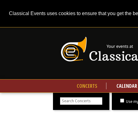
Classical Events uses cookies to ensure that you get the b
CONCERTS
CALENDAR
Search
concerts
Use my