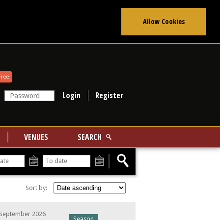
Allow Cookies
Free
Register
VENUES
SEARCH
From
To
Sort by:
 September 2026
Season