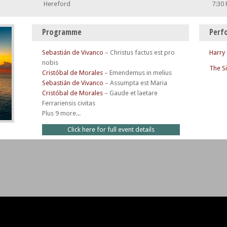
Hereford
7:30
Programme
Perf
Sebastián de Vivanco
–
Christus factus est pro
Harry
nobis
The S
Cristóbal de Morales
–
Emendemus in melius
Sebastián de Vivanco
–
Assumpta est Maria
Cristóbal de Morales
–
Gaude et laetare
Ferrariensis civitas
Plus 9 more...
Click here for full event details