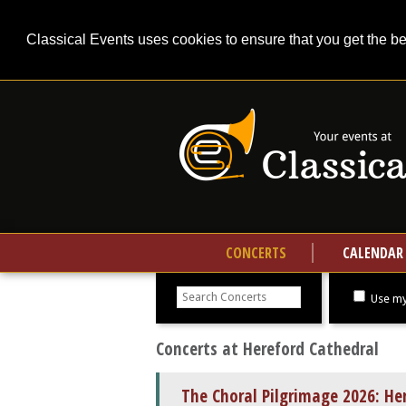
Classical Events uses cookies to ensure that you get the b
CONCERTS
CALENDAR
Search
concerts
Use my
Concerts at Hereford Cathedral
The Choral Pilgrimage 2026: He