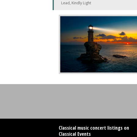
Lead, Kindly Light
Classical music concert listings on
Classical Events