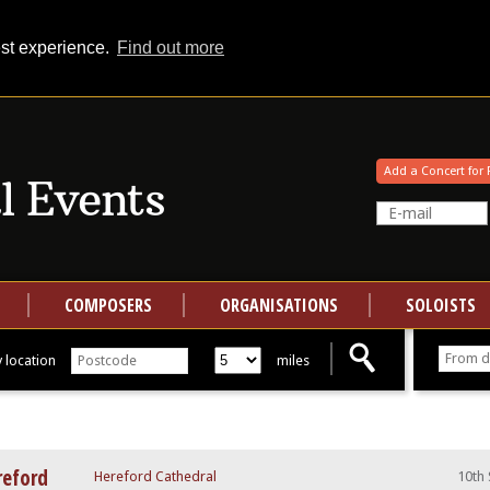
est experience.
Find out more
Your events at Classical Events
Add a Concert for 
COMPOSERS
ORGANISATIONS
SOLOISTS
 location
miles
reford
Hereford Cathedral
10th