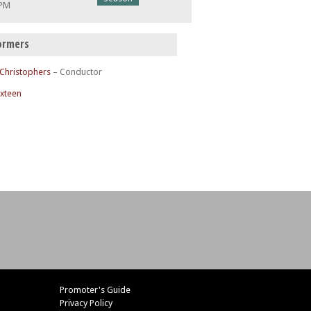
 PM
ormers
 Christophers
– Conductor
ixteen
Promoter's Guide
Privacy Policy