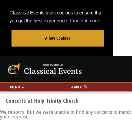
Classical Events uses cookies to ensure that
you get the best experience.
Find out more
Allow Cookies
From
To
Your events at Classi
Use my location
miles
MENU
SEARCH
Concerts at Holy Trinity Church
We're sorry, but we were unable to find any concerts to match
your request.