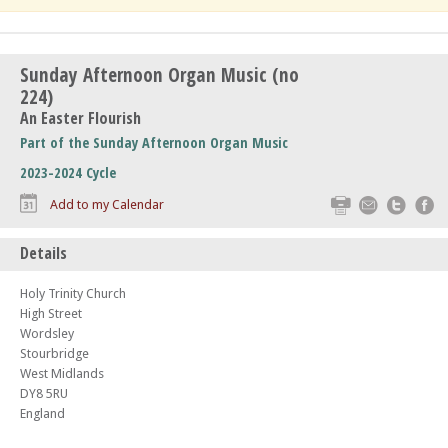
Sunday Afternoon Organ Music (no
224)
An Easter Flourish
Part of the Sunday Afternoon Organ Music
2023-2024 Cycle
Print
Email
Twitte
F
Add to my Calendar
Details
Holy Trinity Church
High Street
Wordsley
Stourbridge
West Midlands
DY8 5RU
England