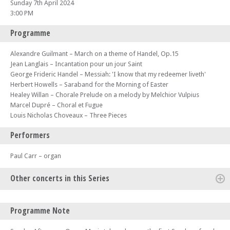
Sunday 7th April 2024
3:00 PM
Programme
Alexandre Guilmant – March on a theme of Handel, Op.15
Jean Langlais – Incantation pour un jour Saint
George Frideric Handel – Messiah: 'I know that my redeemer liveth'
Herbert Howells – Saraband for the Morning of Easter
Healey Willan – Chorale Prelude on a melody by Melchior Vulpius
Marcel Dupré – Choral et Fugue
Louis Nicholas Choveaux – Three Pieces
Performers
Paul Carr – organ
Other concerts in this Series
Sun 03 Sep 23 - 03:00 PM
Programme Note
Sunday Afternoon Organ Music (no 217) – S.A.O.M. The 20th
Anniversary