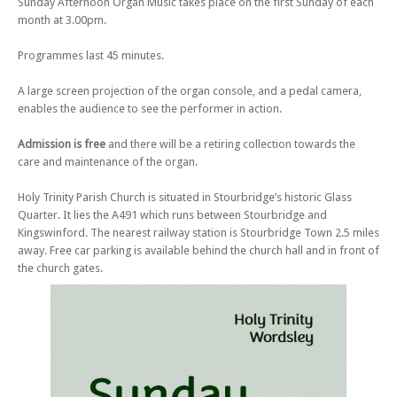
Sunday Afternoon Organ Music takes place on the first Sunday of each
Sun 05 Nov 23 - 03:00 PM
month at 3.00pm.
Sunday Afternoon Organ Music (no 219) – Organ Fireworks!
Programmes last 45 minutes.
Sun 03 Dec 23 - 03:00 PM
Sunday Afternoon Organ Music (no 220) – Around the Christmas Tree
A large screen projection of the organ console, and a pedal camera,
Sun 07 Jan 24 - 03:00 PM
enables the audience to see the performer in action.
Sunday Afternoon Organ Music (no 221) – Elgar, Finzi & Friends
Sun 04 Feb 24 - 03:00 PM
Admission is free
and there will be a retiring collection towards the
Sunday Afternoon Organ Music (no 222) – Sounds Parisian
care and maintenance of the organ.
Sun 03 Mar 24 - 03:00 PM
Holy Trinity Parish Church is situated in Stourbridge’s historic Glass
Sunday Afternoon Organ Music (no 223) – Beauty in Bach
Quarter. It lies the A491 which runs between Stourbridge and
Sun 05 May 24 - 03:00 PM
Kingswinford. The nearest railway station is Stourbridge Town 2.5 miles
Sunday Afternoon Organ Music (no 225) – Which European Country?
away. Free car parking is available behind the church hall and in front of
the church gates.
Sun 02 Jun 24 - 03:00 PM
Sunday Afternoon Organ Music (no 226) – At the Movies!
Sun 07 Jul 24 - 03:00 PM
Sunday Afternoon Organ Music (no 227) – At the Opera!
Sun 04 Aug 24 - 03:00 PM
Sunday Afternoon Organ Music (no 228) – Toccata!