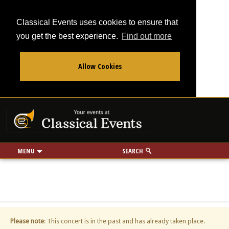
Classical Events uses cookies to ensure that
you get the best experience.
Find out more
Allow Cookies
From
To
Your events at Classi
Use my location
miles
MENU
SEARCH
Please note
: This concert is in the past and has already taken place.