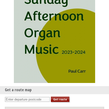
Get a route map