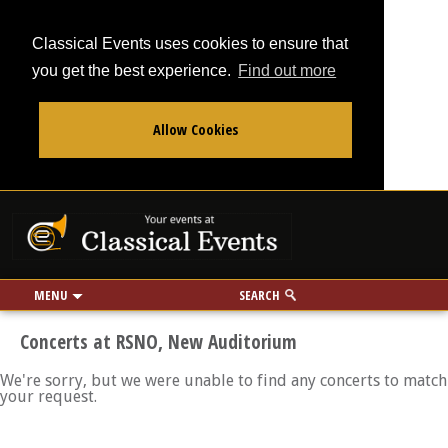
Classical Events uses cookies to ensure that
you get the best experience.
Find out more
Allow Cookies
From
To
Your events at Classi
Use my location
miles
MENU
SEARCH
Concerts at RSNO, New Auditorium
We're sorry, but we were unable to find any concerts to match
your request.