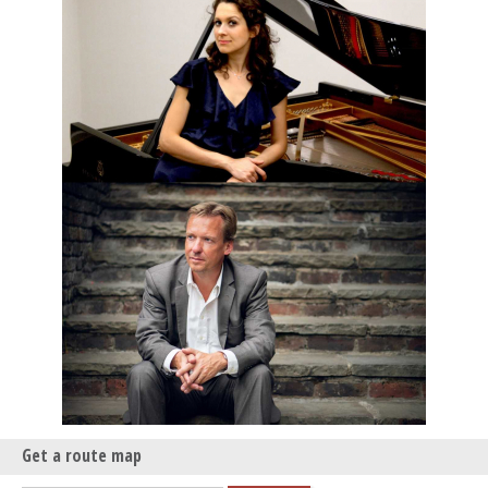
Get a route map