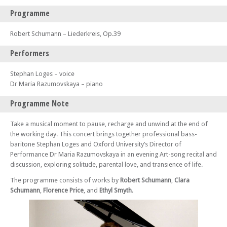
Programme
Robert Schumann – Liederkreis, Op.39
Performers
Stephan Loges – voice
Dr Maria Razumovskaya – piano
Programme Note
Take a musical moment to pause, recharge and unwind at the end of
the working day. This concert brings together professional bass-
baritone Stephan Loges and Oxford University’s Director of
Performance Dr Maria Razumovskaya in an evening Art-song recital and
discussion, exploring solitude, parental love, and transience of life.
The programme consists of works by
Robert Schumann
,
Clara
Schumann
,
Florence Price
, and
Ethyl Smyth
.