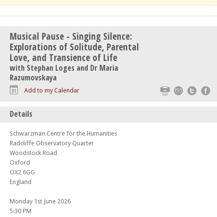
Musical Pause - Singing Silence:
Explorations of Solitude, Parental
Love, and Transience of Life
with Stephan Loges and Dr Maria
Razumovskaya
Print
Email
Twitte
F
Add to my Calendar
Details
Schwarzman Centre for the Humanities
Radcliffe Observatory Quarter
Woodstock Road
Oxford
OX2 6GG
England
Monday 1st June 2026
5:30 PM