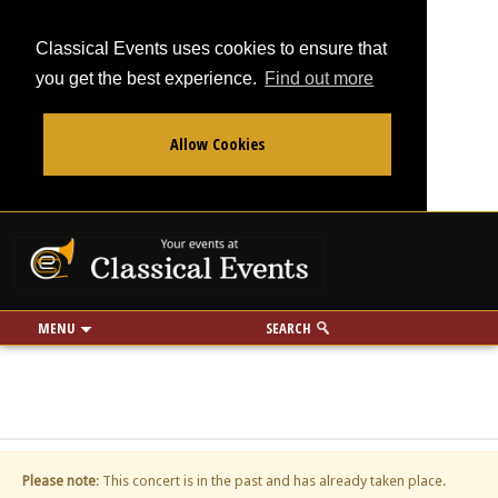
Classical Events uses cookies to ensure that
you get the best experience.
Find out more
Allow Cookies
From
To
Your events at Classi
Use my location
miles
MENU
SEARCH
Please note
: This concert is in the past and has already taken place.