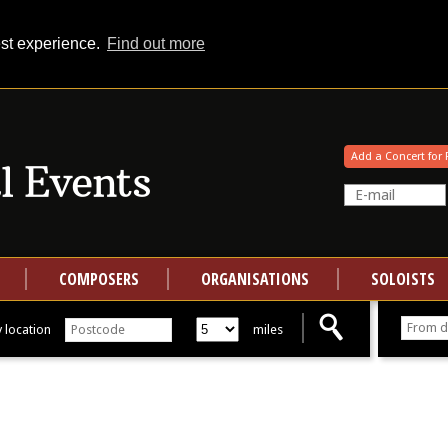
est experience.
Find out more
Your events at Classical Events
Add a Concert for 
COMPOSERS
ORGANISATIONS
SOLOISTS
 location
miles