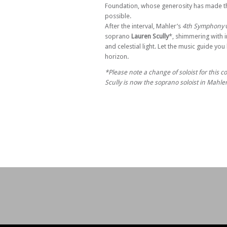
Foundation, whose generosity has made th
possible.
After the interval, Mahler’s
4th Symphony
u
soprano
Lauren Scully
*, shimmering with 
and celestial light. Let the music guide yo
horizon.
*Please note a change of soloist for this c
Scully is now the soprano soloist in Mahl