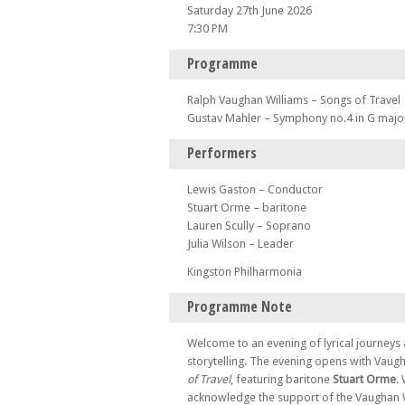
Saturday 27th June 2026
7:30 PM
Programme
Ralph Vaughan Williams – Songs of Travel
Gustav Mahler – Symphony no.4 in G majo
Performers
Lewis Gaston – Conductor
Stuart Orme – baritone
Lauren Scully – Soprano
Julia Wilson – Leader
Kingston Philharmonia
Programme Note
Welcome to an evening of lyrical journey
storytelling. The evening opens with Vaug
of Travel
, featuring baritone
Stuart Orme
.
acknowledge the support of the Vaughan 