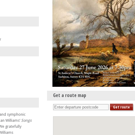
r
Get a route map
s and symphonic
han Williams’
Songs
 We gratefully
Williams