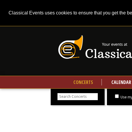
Classical Events uses cookies to ensure that you get the b
CONCERTS
CALENDAR
Search
concerts
Use my