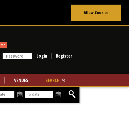
Allow Cookies
Free
Register
VENUES
SEARCH
From
To