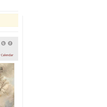
Email
Twitter
Facebook
 Calendar