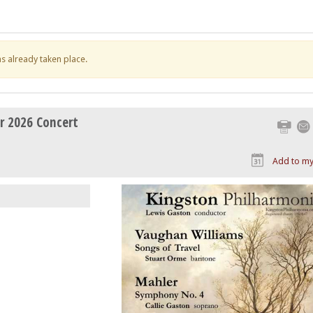
has already taken place.
r 2026 Concert
Print
Add to my