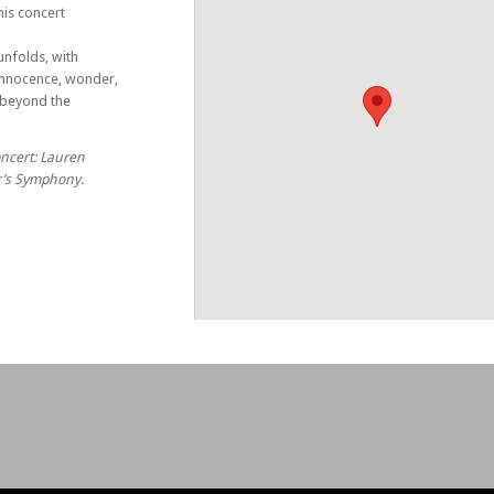
is concert
nfolds, with
innocence, wonder,
u beyond the
oncert: Lauren
er’s Symphony.