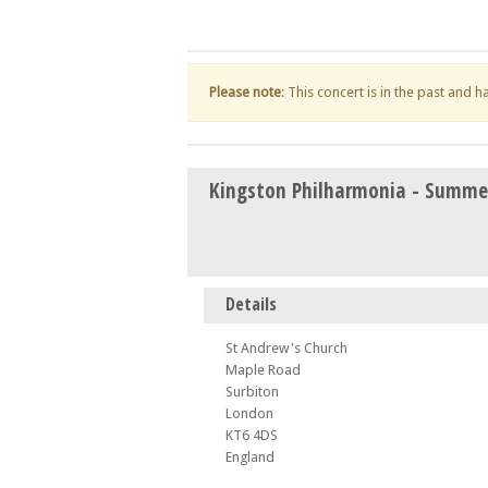
Please note
: This concert is in the past and 
Kingston Philharmonia - Summe
Details
St Andrew's Church
Maple Road
Surbiton
London
KT6 4DS
England