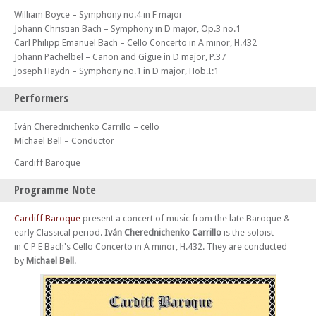
William Boyce – Symphony no.4 in F major
Johann Christian Bach – Symphony in D major, Op.3 no.1
Carl Philipp Emanuel Bach – Cello Concerto in A minor, H.432
Johann Pachelbel – Canon and Gigue in D major, P.37
Joseph Haydn – Symphony no.1 in D major, Hob.I:1
Performers
Iván Cherednichenko Carrillo – cello
Michael Bell – Conductor
Cardiff Baroque
Programme Note
Cardiff Baroque
present a concert of music from the late Baroque &
early Classical period.
Iván Cherednichenko Carrillo
is the soloist
in C P E Bach's Cello Concerto in A minor, H.432. They are conducted
by
Michael Bell
.