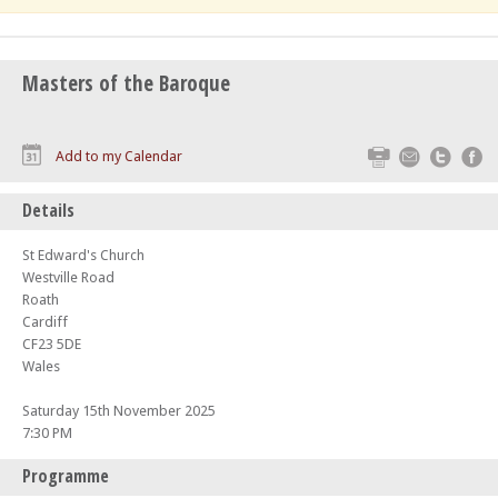
Masters of the Baroque
Print
Email
Twitte
F
Add to my Calendar
Details
St Edward's Church
Westville Road
Roath
Cardiff
CF23 5DE
Wales
Saturday 15th November 2025
7:30 PM
Programme