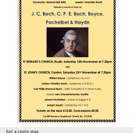
Get a route map