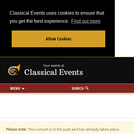
Classical Events uses cookies to ensure that
you get the best experience.
Find out more
Allow Cookies
From
To
Your events at Classi
Use my location
miles
MENU
SEARCH
Please note
: This concert is in the past and has already taken place.