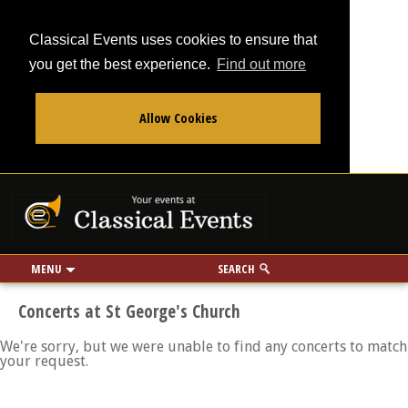
Classical Events uses cookies to ensure that
you get the best experience.
Find out more
Allow Cookies
From
To
Your events at Classi
Use my location
miles
MENU
SEARCH
Concerts at St George's Church
We're sorry, but we were unable to find any concerts to match
your request.