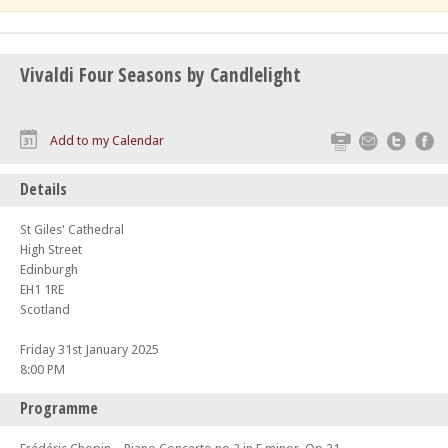
Vivaldi Four Seasons by Candlelight
Print
Email
Twitte
F
Add to my Calendar
Details
St Giles' Cathedral
High Street
Edinburgh
EH1 1RE
Scotland
Friday 31st January 2025
8:00 PM
Programme