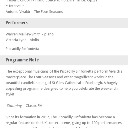
Frédéric Chopin – Piano Concerto no.2 in F minor, Op.21
~ Interval ~
Antonio Vivaldi – The Four Seasons
Performers
Warren Mailley-Smith – piano
Victoria Lyon – violin
Piccadilly Sinfonietta
Programme Note
The exceptional musicians of the Piccadilly Sinfonietta perform Vivaldi's
masterpiece The Four Seasons and other magnificent works in the
beautiful candlelit setting of St Giles Cathedral in Edinburgh. A hugely
appealing programme designed to help you celebrate the weekend in
style!
'
Stunning
' - Classic FM
Since its formation in 2017, The Piccadilly Sinfonietta has become a
regular feature on the UK concert scene, giving up to 100 performances