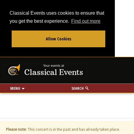
Classical Events uses cookies to ensure that
you get the best experience.
Find out more
Allow Cookies
From
To
Your events at Classi
Use my location
miles
MENU
SEARCH
Please note
: This concert is in the past and has already taken place.