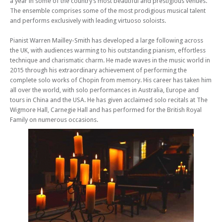
a year in some of the country’s most beautiful and prestigious venues.
The ensemble comprises some of the most prodigious musical talent
and performs exclusively with leading virtuoso soloists.
Pianist Warren Mailley-Smith has developed a large following across
the UK, with audiences warming to his outstanding pianism, effortless
technique and charismatic charm. He made waves in the music world in
2015 through his extraordinary achievement of performing the
complete solo works of Chopin from memory. His career has taken him
all over the world, with solo performances in Australia, Europe and
tours in China and the USA. He has given acclaimed solo recitals at The
Wigmore Hall, Carnegie Hall and has performed for the British Royal
Family on numerous occasions.