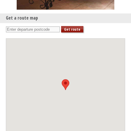
Get a route map