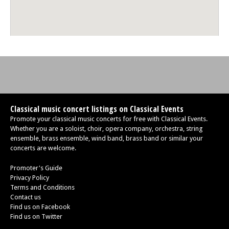
Classical music concert listings on Classical Events
Promote your classical music concerts for free with Classical Events.
Whether you are a soloist, choir, opera company, orchestra, string
ensemble, brass ensemble, wind band, brass band or similar your
concerts are welcome.
Promoter's Guide
Privacy Policy
Terms and Conditions
Contact us
Find us on Facebook
Find us on Twitter