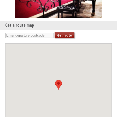
Get a route map