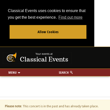
Classical Events uses cookies to ensure that
you get the best experience.
Find out more
Allow Cookies
From
To
Your events at Classi
Use my location
miles
MENU
SEARCH
Please note
: This concert is in the past and has already taken place.