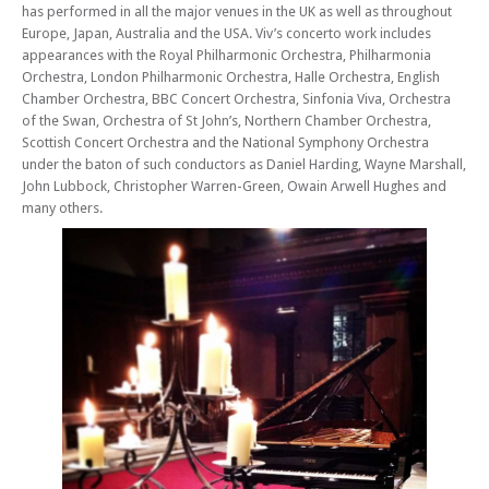
has performed in all the major venues in the UK as well as throughout
Europe, Japan, Australia and the USA. Viv’s concerto work includes
appearances with the Royal Philharmonic Orchestra, Philharmonia
Orchestra, London Philharmonic Orchestra, Halle Orchestra, English
Chamber Orchestra, BBC Concert Orchestra, Sinfonia Viva, Orchestra
of the Swan, Orchestra of St John’s, Northern Chamber Orchestra,
Scottish Concert Orchestra and the National Symphony Orchestra
under the baton of such conductors as Daniel Harding, Wayne Marshall,
John Lubbock, Christopher Warren-Green, Owain Arwell Hughes and
many others.