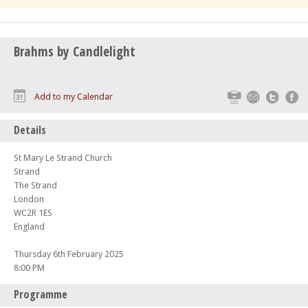
Brahms by Candlelight
Print
Email
Twitte
F
Add to my Calendar
Details
St Mary Le Strand Church
Strand
The Strand
London
WC2R 1ES
England
Thursday 6th February 2025
8:00 PM
Programme