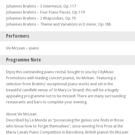
Johannes Brahms – 3 Intermezzi, Op.117
Johannes Brahms – Four Piano Pieces, Op.119
Johannes Brahms – 2 Rhapsodies, Op.79
Johannes Brahms – Theme and Variations in D minor, Op.18b
Performers
Viv McLean – piano
Programme Note
Enjoy this outstanding piano recital, bought to you by CityMusic
Promotions with leading concert pianist, Viv Mclean. Featuring a
selection from Brahms' exceptional piano works and set in the
beautiful candlelit venue of St Mary Le Strand, this will be a hugely
appealing programme not to be missed! There are many surrounding
restaurants and bars to complete your evening.
About Viv McLean
Described by Le Monde as "possessing the genius one finds in those
who know how to forget themselves", since winning First Prize at the
Maria Canals Piano Competition in Barcelona, British pianist Viv McLean