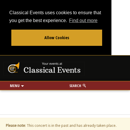
Classical Events uses cookies to ensure that
you get the best experience.
Find out more
Allow Cookies
From
To
Your events at Classi
Use my location
miles
MENU
SEARCH
Please note
: This concert is in the past and has already taken place.