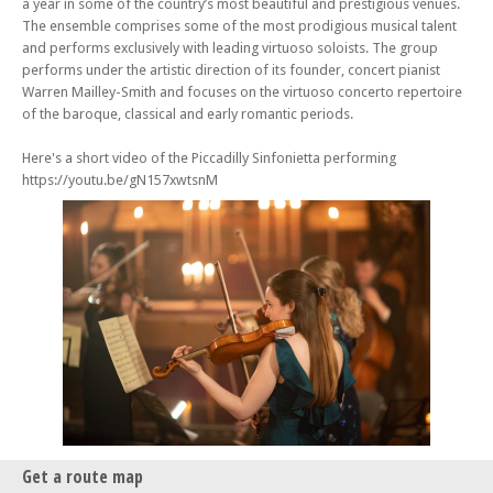
a year in some of the country’s most beautiful and prestigious venues.
The ensemble comprises some of the most prodigious musical talent
and performs exclusively with leading virtuoso soloists. The group
performs under the artistic direction of its founder, concert pianist
Warren Mailley-Smith and focuses on the virtuoso concerto repertoire
of the baroque, classical and early romantic periods.
Here's a short video of the Piccadilly Sinfonietta performing
https://youtu.be/gN157xwtsnM
Get a route map