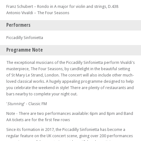
Franz Schubert – Rondo in A major for violin and strings, D.438
Antonio Vivaldi – The Four Seasons
Performers
Piccadilly Sinfonietta
Programme Note
The exceptional musicians of the Piccadilly Sinfonietta perform Vivaldi's
masterpiece, The Four Seasons, by candlelight in the beautiful setting
of St Mary Le Strand, London. The concert will also include other much-
loved classical works. A hugely appealing programme designed to help
you celebrate the weekend in style! There are plenty of restaurants and
bars nearby to complete your night out.
'
Stunning
' - Classic FM
Note - There are two performances available: 6pm and 8pm and Band
AA tickets are for the first few rows
Since its formation in 2017, the Piccadilly Sinfonietta has become a
regular feature on the UK concert scene, giving over 200 performances