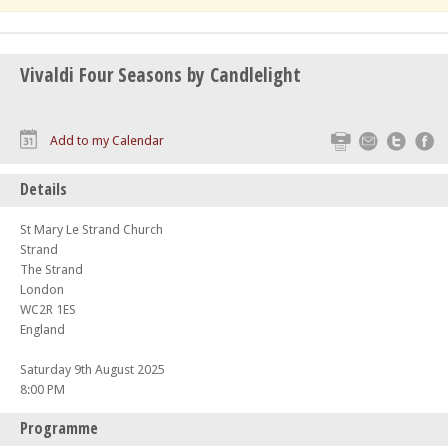
Vivaldi Four Seasons by Candlelight
Print
Email
Twitte
F
Add to my Calendar
Details
St Mary Le Strand Church
Strand
The Strand
London
WC2R 1ES
England
Saturday 9th August 2025
8:00 PM
Programme