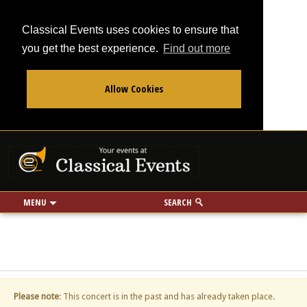
Classical Events uses cookies to ensure that
you get the best experience.
Find out more
Allow Cookies
From
To
Your events at Classi
Use my location
miles
MENU
SEARCH
Please note
: This concert is in the past and has already taken place.