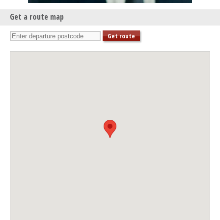
Get a route map