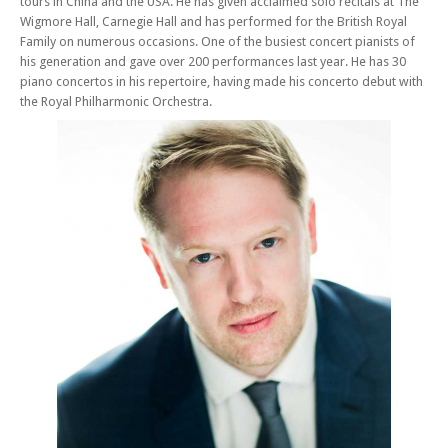
tours in China and the USA. He has given acclaimed solo recitals at The
Wigmore Hall, Carnegie Hall and has performed for the British Royal
Family on numerous occasions. One of the busiest concert pianists of
his generation and gave over 200 performances last year. He has 30
piano concertos in his repertoire, having made his concerto debut with
the Royal Philharmonic Orchestra.