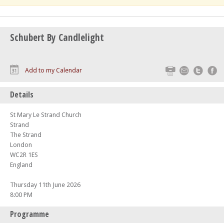
Schubert By Candlelight
Print
Email
Twitte
F
Add to my Calendar
Details
St Mary Le Strand Church
Strand
The Strand
London
WC2R 1ES
England
Thursday 11th June 2026
8:00 PM
Programme