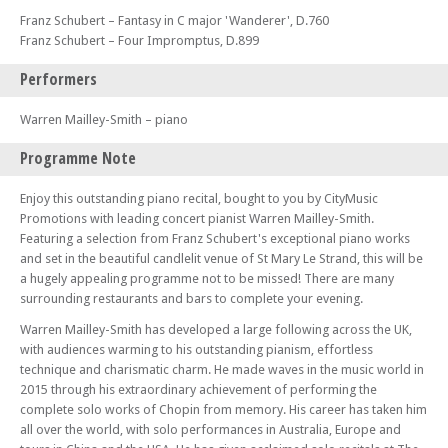
Franz Schubert – Fantasy in C major 'Wanderer', D.760
Franz Schubert – Four Impromptus, D.899
Performers
Warren Mailley-Smith – piano
Programme Note
Enjoy this outstanding piano recital, bought to you by CityMusic
Promotions with leading concert pianist Warren Mailley-Smith.
Featuring a selection from Franz Schubert's exceptional piano works
and set in the beautiful candlelit venue of St Mary Le Strand, this will be
a hugely appealing programme not to be missed! There are many
surrounding restaurants and bars to complete your evening.
Warren Mailley-Smith has developed a large following across the UK,
with audiences warming to his outstanding pianism, effortless
technique and charismatic charm. He made waves in the music world in
2015 through his extraordinary achievement of performing the
complete solo works of Chopin from memory. His career has taken him
all over the world, with solo performances in Australia, Europe and