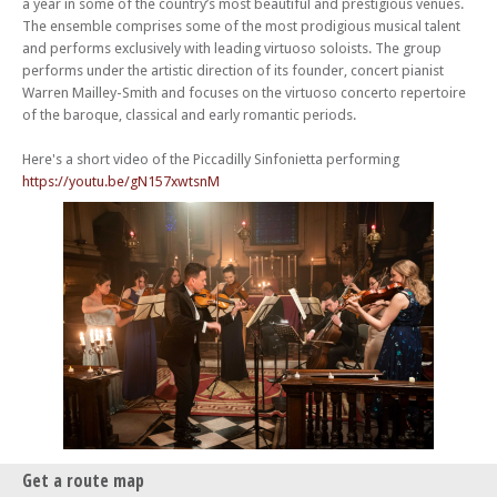
a year in some of the country’s most beautiful and prestigious venues.
The ensemble comprises some of the most prodigious musical talent
and performs exclusively with leading virtuoso soloists. The group
performs under the artistic direction of its founder, concert pianist
Warren Mailley-Smith and focuses on the virtuoso concerto repertoire
of the baroque, classical and early romantic periods.
Here's a short video of the Piccadilly Sinfonietta performing
https://youtu.be/gN157xwtsnM
Get a route map