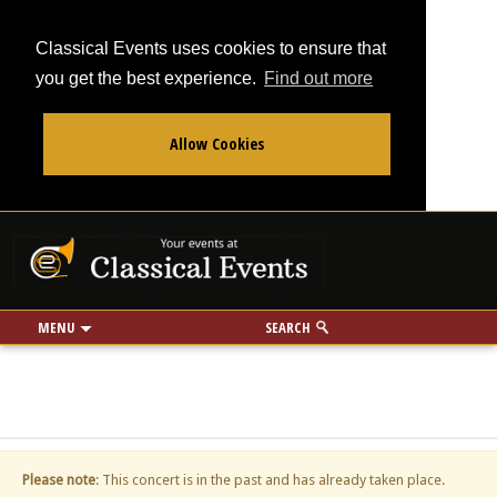
Classical Events uses cookies to ensure that
you get the best experience.
Find out more
Allow Cookies
From
To
Your events at Classi
Use my location
miles
MENU
SEARCH
Please note
: This concert is in the past and has already taken place.