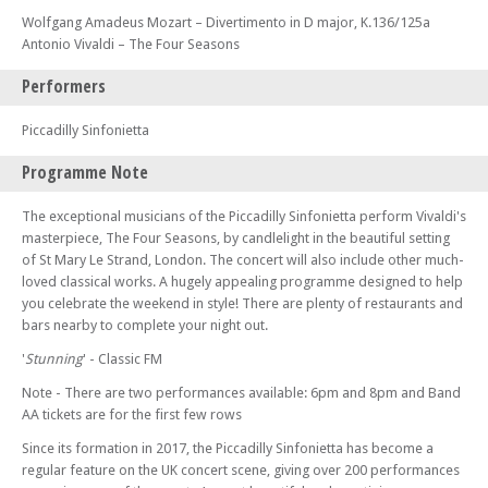
Wolfgang Amadeus Mozart – Divertimento in D major, K.136/125a
Antonio Vivaldi – The Four Seasons
Performers
Piccadilly Sinfonietta
Programme Note
The exceptional musicians of the Piccadilly Sinfonietta perform Vivaldi's
masterpiece, The Four Seasons, by candlelight in the beautiful setting
of St Mary Le Strand, London. The concert will also include other much-
loved classical works. A hugely appealing programme designed to help
you celebrate the weekend in style! There are plenty of restaurants and
bars nearby to complete your night out.
'
Stunning
' - Classic FM
Note - There are two performances available: 6pm and 8pm and Band
AA tickets are for the first few rows
Since its formation in 2017, the Piccadilly Sinfonietta has become a
regular feature on the UK concert scene, giving over 200 performances