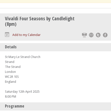
Vivaldi Four Seasons by Candlelight
(8pm)
Print
Email
Twitte
F
Add to my Calendar
Details
St Mary Le Strand Church
Strand
The Strand
London
WC2R 1ES
England
Saturday 12th April 2025
8:00 PM
Programme