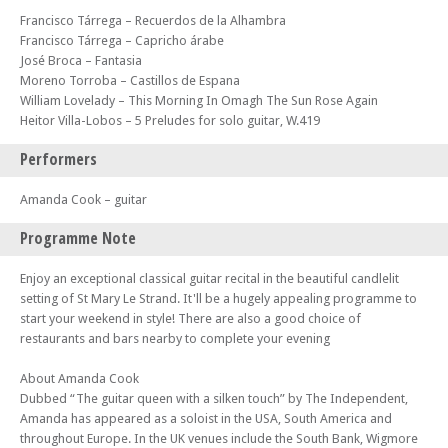
Francisco Tárrega – Recuerdos de la Alhambra
Francisco Tárrega – Capricho árabe
José Broca – Fantasia
Moreno Torroba – Castillos de Espana
William Lovelady – This Morning In Omagh The Sun Rose Again
Heitor Villa-Lobos – 5 Preludes for solo guitar, W.419
Performers
Amanda Cook – guitar
Programme Note
Enjoy an exceptional classical guitar recital in the beautiful candlelit
setting of St Mary Le Strand. It'll be a hugely appealing programme to
start your weekend in style! There are also a good choice of
restaurants and bars nearby to complete your evening
About Amanda Cook
Dubbed “The guitar queen with a silken touch” by The Independent,
Amanda has appeared as a soloist in the USA, South America and
throughout Europe. In the UK venues include the South Bank, Wigmore