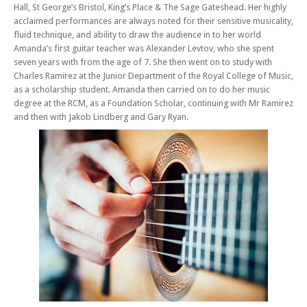
Hall, St George’s Bristol, King’s Place & The Sage Gateshead. Her highly
acclaimed performances are always noted for their sensitive musicality,
fluid technique, and ability to draw the audience in to her world
Amanda’s first guitar teacher was Alexander Levtov, who she spent
seven years with from the age of 7. She then went on to study with
Charles Ramirez at the Junior Department of the Royal College of Music,
as a scholarship student. Amanda then carried on to do her music
degree at the RCM, as a Foundation Scholar, continuing with Mr Ramirez
and then with Jakob Lindberg and Gary Ryan.