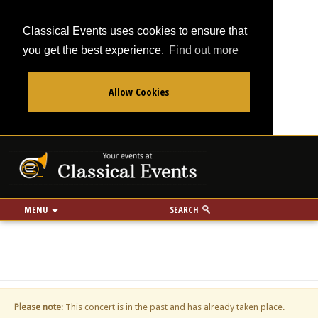
Classical Events uses cookies to ensure that
you get the best experience.
Find out more
Allow Cookies
From
To
Your events at Classi
Use my location
miles
MENU
SEARCH
Please note
: This concert is in the past and has already taken place.