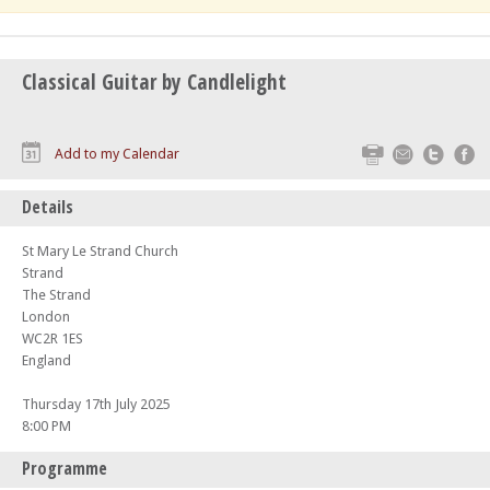
Classical Guitar by Candlelight
Print
Email
Twitte
F
Add to my Calendar
Details
St Mary Le Strand Church
Strand
The Strand
London
WC2R 1ES
England
Thursday 17th July 2025
8:00 PM
Programme