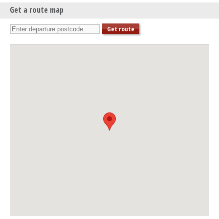
Get a route map