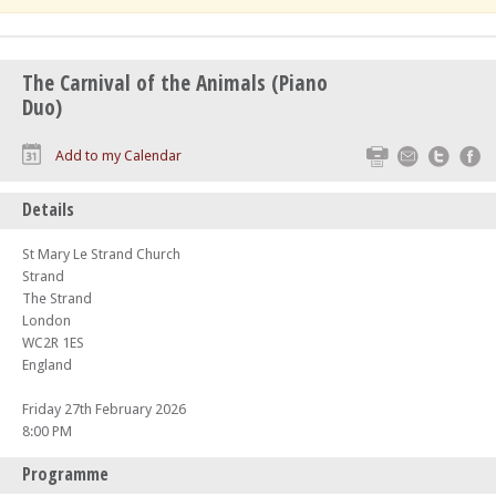
The Carnival of the Animals (Piano
Duo)
Print
Email
Twitte
F
Add to my Calendar
Details
St Mary Le Strand Church
Strand
The Strand
London
WC2R 1ES
England
Friday 27th February 2026
8:00 PM
Programme