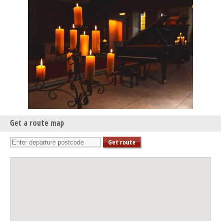
Get a route map