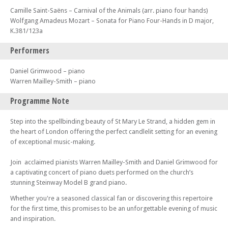
Camille Saint-Saëns – Carnival of the Animals (arr. piano four hands)
Wolfgang Amadeus Mozart – Sonata for Piano Four-Hands in D major,
K.381/123a
Performers
Daniel Grimwood – piano
Warren Mailley-Smith – piano
Programme Note
Step into the spellbinding beauty of St Mary Le Strand, a hidden gem in
the heart of London offering the perfect candlelit setting for an evening
of exceptional music-making.
Join acclaimed pianists Warren Mailley-Smith and Daniel Grimwood for
a captivating concert of piano duets performed on the church’s
stunning Steinway Model B grand piano.
Whether you're a seasoned classical fan or discovering this repertoire
for the first time, this promises to be an unforgettable evening of music
and inspiration.