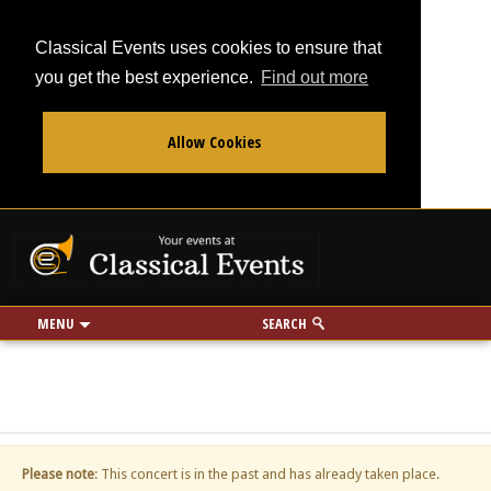
Classical Events uses cookies to ensure that
you get the best experience.
Find out more
Allow Cookies
From
To
Your events at Classi
Use my location
miles
MENU
SEARCH
Please note
: This concert is in the past and has already taken place.