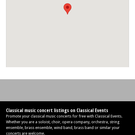
Classical music concert listings on Classical Events
Promote your classical music concerts for free with Classical Events.
Whether you are a soloist, choir, opera company, orchestra, string
ensemble, brass ensemble, wind band, brass band or similar your
concerts are welcome.