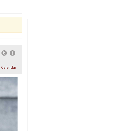
Email
Twitter
Facebook
 Calendar