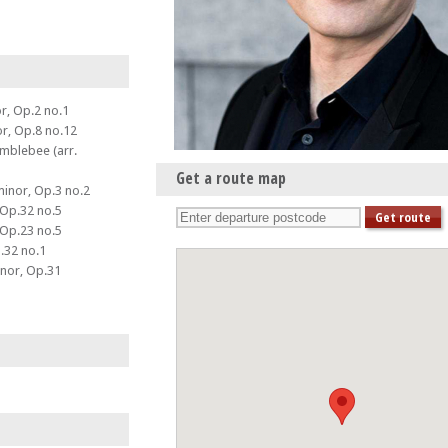
or, Op.2 no.1
or, Op.8 no.12
umblebee (arr.
Get a route map
minor, Op.3 no.2
 Op.32 no.5
 Op.23 no.5
.32 no.1
inor, Op.31