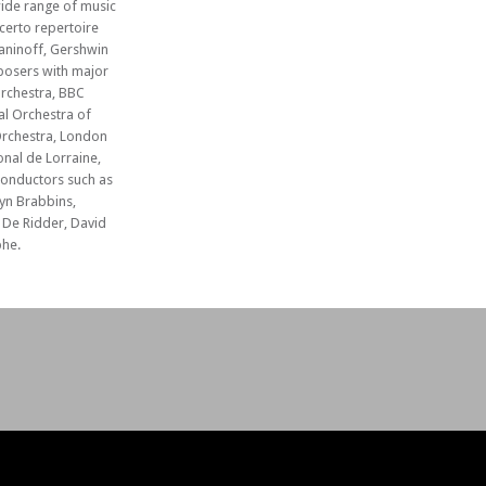
ide range of music
certo repertoire
aninoff, Gershwin
posers with major
rchestra, BBC
l Orchestra of
Orchestra, London
nal de Lorraine,
conductors such as
yn Brabbins,
De Ridder, David
he.