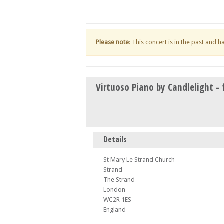
Please note
: This concert is in the past and 
Virtuoso Piano by Candlelight - 
Details
St Mary Le Strand Church
Strand
The Strand
London
WC2R 1ES
England