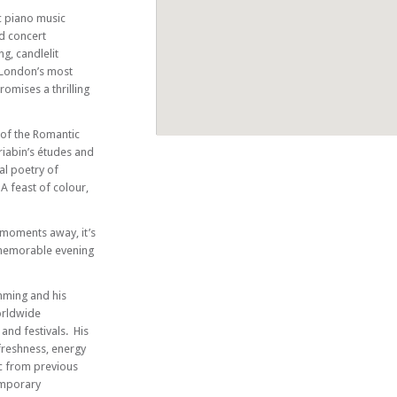
c piano music
d concert
ng, candlelit
 London’s most
romises a thrilling
f the Romantic
riabin’s études and
al poetry of
 A feast of colour,
 moments away, it’s
 memorable evening
mming and his
orldwide
and festivals. His
freshness, energy
ic from previous
emporary