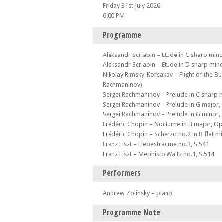
Friday 31st July 2026
6:00 PM
Programme
Aleksandr Scriabin – Etude in C sharp min
Aleksandr Scriabin – Etude in D sharp min
Nikolay Rimsky-Korsakov – Flight of the B
Rachmaninov)
Sergei Rachmaninov – Prelude in C sharp 
Sergei Rachmaninov – Prelude in G major,
Sergei Rachmaninov – Prelude in G minor,
Frédéric Chopin – Nocturne in B major, Op
Frédéric Chopin – Scherzo no.2 in B flat m
Franz Liszt – Liebesträume no.3, S.541
Franz Liszt – Mephisto Waltz no.1, S.514
Performers
Andrew Zolinsky – piano
Programme Note