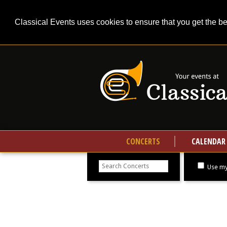
Classical Events uses cookies to ensure that you get the b
CONCERTS
CALENDAR
Search
concerts
Use my