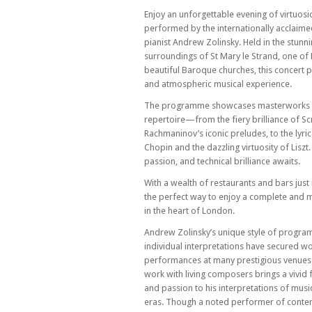
Enjoy an unforgettable evening of virtuosi
performed by the internationally acclaime
pianist Andrew Zolinsky. Held in the stunni
surroundings of St Mary le Strand, one of
beautiful Baroque churches, this concert p
and atmospheric musical experience.
The programme showcases masterworks o
repertoire—from the fiery brilliance of Sc
Rachmaninov’s iconic preludes, to the lyric
Chopin and the dazzling virtuosity of Liszt.
passion, and technical brilliance awaits.
With a wealth of restaurants and bars just
the perfect way to enjoy a complete and
in the heart of London.
Andrew Zolinsky’s unique style of progra
individual interpretations have secured w
performances at many prestigious venues 
work with living composers brings a vivid 
and passion to his interpretations of mus
eras. Though a noted performer of cont