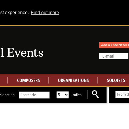
est experience.
Find out more
Your events at Classical Events
Add a Concert for 
COMPOSERS
ORGANISATIONS
SOLOISTS
 location
miles