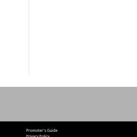
Promoter's Guide
Privacy Policy