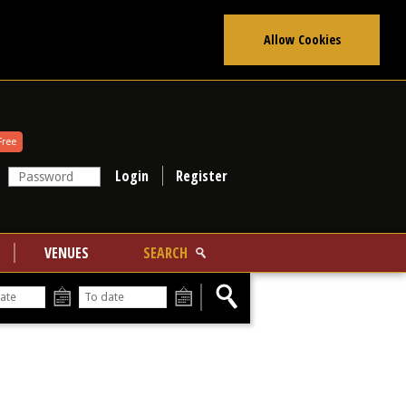
Allow Cookies
Free
Register
VENUES
SEARCH
From
To