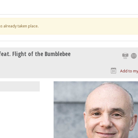
has already taken place.
feat. Flight of the Bumblebee
Print
Add to my