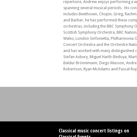
repertoire, Andrew enjoys performing a w
spanning several musical periods. His con
includes Beethoven, Chopin, Grieg, Rachm
and Barber, he has performed these com
orchestras, including the BBC Symphony O
Scottish Symphony Orchestra, BBC Nationa
Wales, London Sinfonietta, Philharmonia 
Concert Orchestra and the Orchestre Natio
and has worked with many distinguished 
Stefan Asbury, Miguel Harth-Bedoya, Mart
Baldur Brönnimann, Diego Masson, Andre 
Robertson, Ryan McAdams and Pascal Rop
Classical music concert listings on
Classical Events