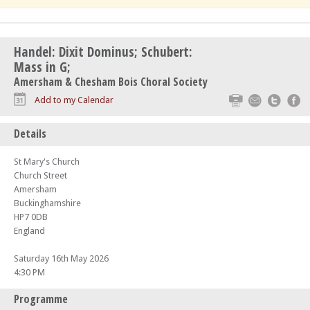
Handel: Dixit Dominus; Schubert:
Mass in G;
Amersham & Chesham Bois Choral Society
Print
Email
Twitte
F
Add to my Calendar
Details
St Mary's Church
Church Street
Amersham
Buckinghamshire
HP7 0DB
England
Saturday 16th May 2026
4:30 PM
Programme