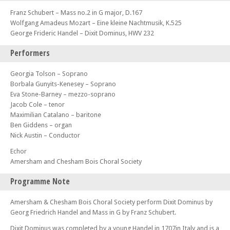
Franz Schubert – Mass no.2 in G major, D.167
Wolfgang Amadeus Mozart – Eine kleine Nachtmusik, K.525
George Frideric Handel – Dixit Dominus, HWV 232
Performers
Georgia Tolson – Soprano
Borbala Gunyits-Kenesey – Soprano
Eva Stone-Barney – mezzo-soprano
Jacob Cole – tenor
Maximilian Catalano – baritone
Ben Giddens – organ
Nick Austin – Conductor
Echor
Amersham and Chesham Bois Choral Society
Programme Note
Amersham & Chesham Bois Choral Society perform Dixit Dominus by
Georg Friedrich Handel and Mass in G by Franz Schubert.
Dixit Dominus was completed by a young Handel in 1707in Italy and is a