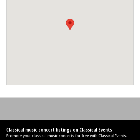
Classical music concert listings on Classical Events
Promote your classical music concerts for free with Classical Events.