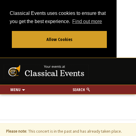
Classical Events uses cookies to ensure that
you get the best experience.
Find out more
Allow Cookies
From
To
Your events at Classi
Use my location
miles
MENU
SEARCH
Please note
: This concert is in the past and has already taken place.