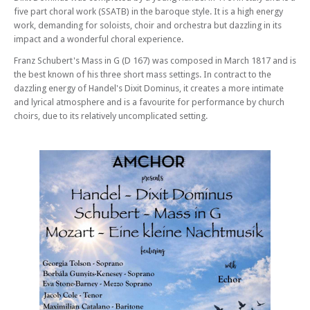
five part choral work (SSATB) in the baroque style. It is a high energy
work, demanding for soloists, choir and orchestra but dazzling in its
impact and a wonderful choral experience.
Franz Schubert's Mass in G (D 167) was composed in March 1817 and is
the best known of his three short mass settings. In contract to the
dazzling energy of Handel's Dixit Dominus, it creates a more intimate
and lyrical atmosphere and is a favourite for performance by church
choirs, due to its relatively uncomplicated setting.