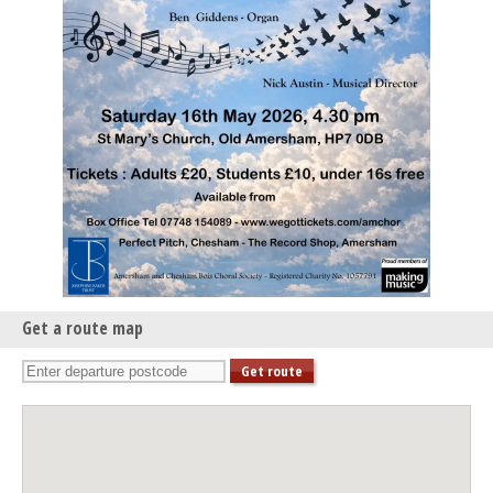
Get a route map