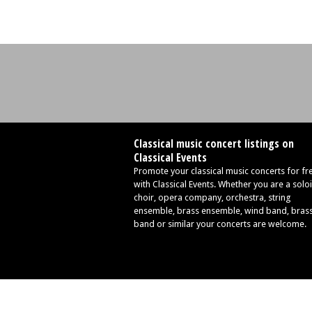
Classical music concert listings on
Classical Events
Promote your classical music concerts for fr
with Classical Events. Whether you are a soloi
choir, opera company, orchestra, string
ensemble, brass ensemble, wind band, bras
band or similar your concerts are welcome.