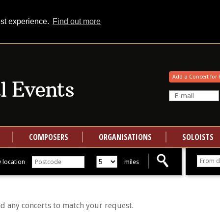
est experience.
Find out more
Your events at Classical Events
Add a Concert for 
COMPOSERS
ORGANISATIONS
SOLOISTS
 location
miles
nd any concerts to match your request.