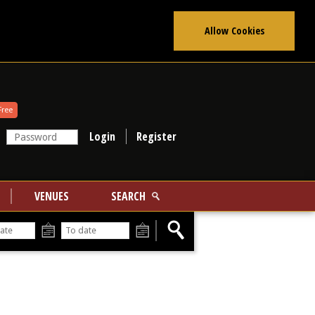
Allow Cookies
Free
Register
VENUES
SEARCH
From
To