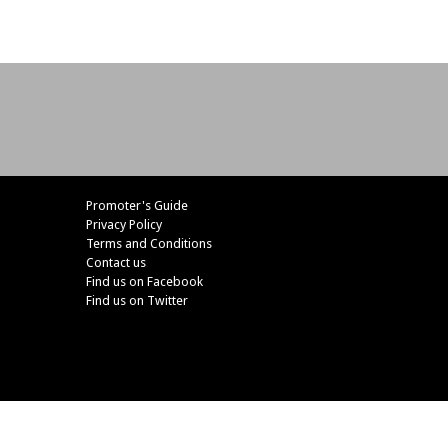
Promoter's Guide
Privacy Policy
Terms and Conditions
Contact us
Find us on Facebook
Find us on Twitter