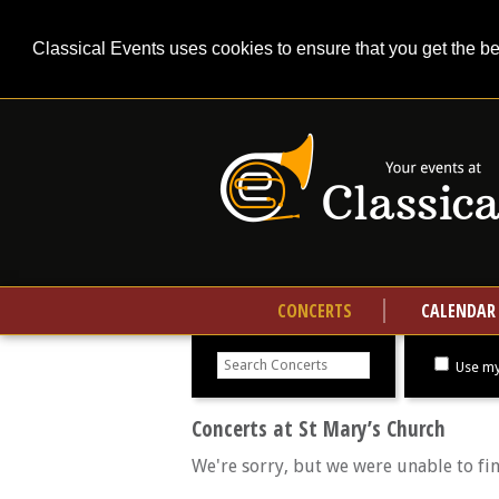
Classical Events uses cookies to ensure that you get the b
CONCERTS
CALENDAR
Search
concerts
Use my
Concerts at St Mary’s Church
We're sorry, but we were unable to fi