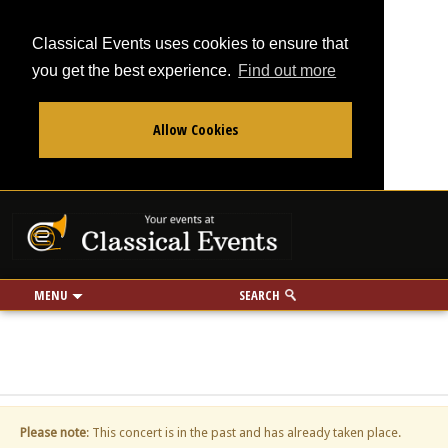
Classical Events uses cookies to ensure that
you get the best experience.
Find out more
Allow Cookies
From
To
Your events at Classi
Use my location
miles
MENU
SEARCH
Please note
: This concert is in the past and has already taken place.