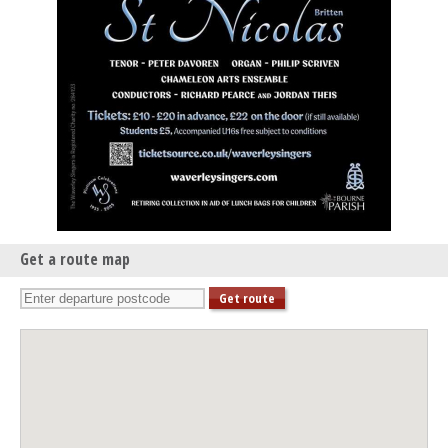
Get a route map