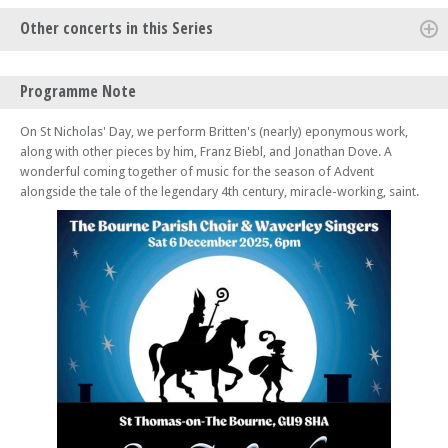
Other concerts in this Series
Sun 26 Oct 25 - 06:00 PM
Programme Note
Opera Gala! – Choruses and Arias
Sat 21 Mar 26 - 07:00 PM
On St Nicholas' Day, we perform Britten's (nearly) eponymous work,
'Exaltation' – Vaughan Williams' Mass In G Minor, The Lark Ascending,
along with other pieces by him, Franz Biebl, and Jonathan Dove. A
and Te Deum
wonderful coming together of music for the season of Advent
alongside the tale of the legendary 4th century, miracle-working, saint.