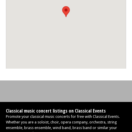
Classical music concert listings on Classical Events
Promote your classical music concerts for free with Classical Events.
Whether you are a soloist, choir, opera company, orchestra, string
ensemble, brass ensemble, wind band, brass band or similar your