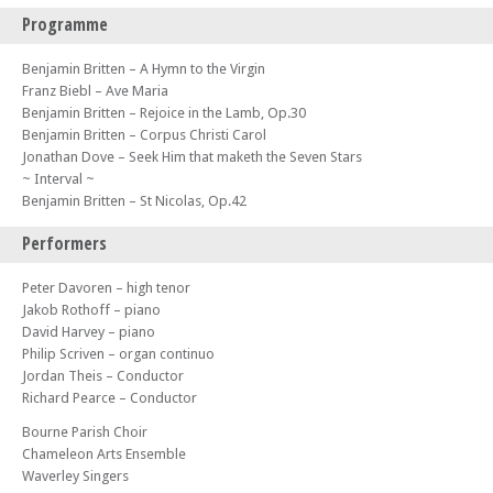
Programme
Benjamin Britten – A Hymn to the Virgin
Franz Biebl – Ave Maria
Benjamin Britten – Rejoice in the Lamb, Op.30
Benjamin Britten – Corpus Christi Carol
Jonathan Dove – Seek Him that maketh the Seven Stars
~ Interval ~
Benjamin Britten – St Nicolas, Op.42
Performers
Peter Davoren – high tenor
Jakob Rothoff – piano
David Harvey – piano
Philip Scriven – organ continuo
Jordan Theis – Conductor
Richard Pearce – Conductor
Bourne Parish Choir
Chameleon Arts Ensemble
Waverley Singers