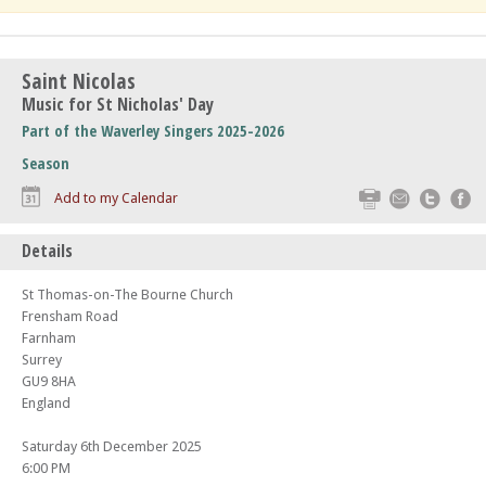
Saint Nicolas
Music for St Nicholas' Day
Part of the Waverley Singers 2025-2026
Season
Print
Email
Twitte
F
Add to my Calendar
Details
St Thomas-on-The Bourne Church
Frensham Road
Farnham
Surrey
GU9 8HA
England
Saturday 6th December 2025
6:00 PM