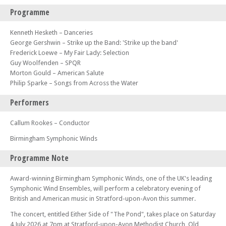
Programme
Kenneth Hesketh – Danceries
George Gershwin – Strike up the Band: 'Strike up the band'
Frederick Loewe – My Fair Lady: Selection
Guy Woolfenden – SPQR
Morton Gould – American Salute
Philip Sparke – Songs from Across the Water
Performers
Callum Rookes – Conductor
Birmingham Symphonic Winds
Programme Note
Award-winning Birmingham Symphonic Winds, one of the UK's leading
Symphonic Wind Ensembles, will perform a celebratory evening of
British and American music in Stratford-upon-Avon this summer.
The concert, entitled Either Side of "The Pond", takes place on Saturday
4 July 2026 at 7pm at Stratford-upon-Avon Methodist Church, Old