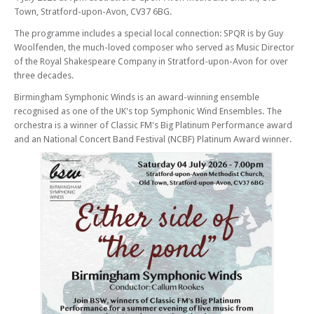
Town, Stratford-upon-Avon, CV37 6BG.
The programme includes a special local connection: SPQR is by Guy
Woolfenden, the much-loved composer who served as Music Director
of the Royal Shakespeare Company in Stratford-upon-Avon for over
three decades.
Birmingham Symphonic Winds is an award-winning ensemble
recognised as one of the UK's top Symphonic Wind Ensembles. The
orchestra is a winner of Classic FM's Big Platinum Performance award
and an National Concert Band Festival (NCBF) Platinum Award winner.