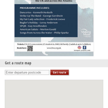
Get a route map