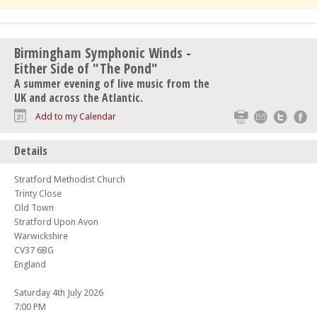
Birmingham Symphonic Winds -
Either Side of "The Pond"
A summer evening of live music from the
UK and across the Atlantic.
Print
Email
Twitte
F
Add to my Calendar
Details
Stratford Methodist Church
Trinty Close
Old Town
Stratford Upon Avon
Warwickshire
CV37 6BG
England
Saturday 4th July 2026
7:00 PM