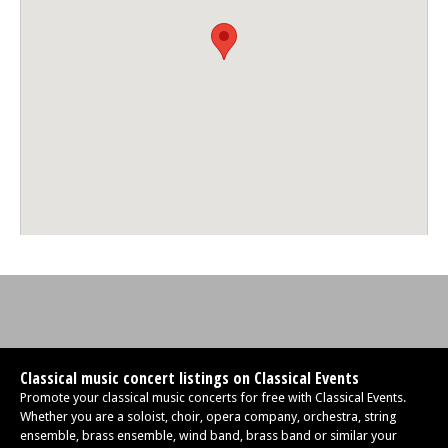
Classical music concert listings on Classical Events
Promote your classical music concerts for free with Classical Events.
Whether you are a soloist, choir, opera company, orchestra, string
ensemble, brass ensemble, wind band, brass band or similar your