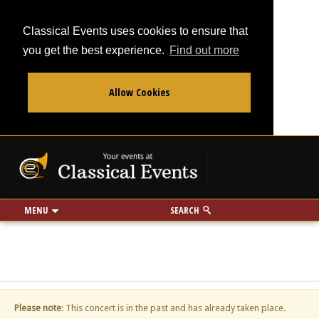
Classical Events uses cookies to ensure that
you get the best experience.
Find out more
Allow Cookies
From
To
Your events at Classi
Use my location
miles
MENU
SEARCH
Please note
: This concert is in the past and has already taken place.