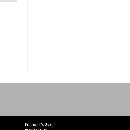
Promoter's Guide