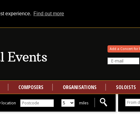
est experience.
Find out more
Your events at Classical Events
Add a Concert for 
COMPOSERS
ORGANISATIONS
SOLOISTS
 location
miles