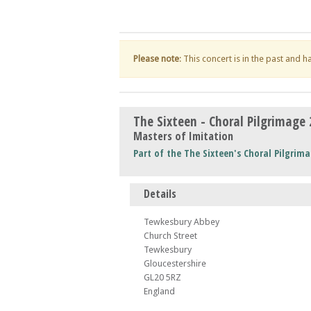
Please note
: This concert is in the past and 
The Sixteen - Choral Pilgrimage
Masters of Imitation
Part of the The Sixteen's Choral Pilgrima
Details
Tewkesbury Abbey
Church Street
Tewkesbury
Gloucestershire
GL20 5RZ
England