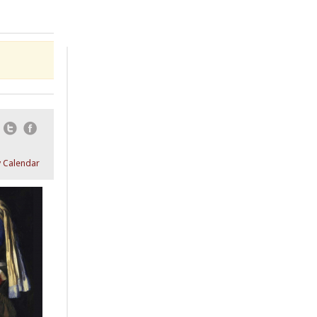
Email
Twitter
Facebook
 Calendar