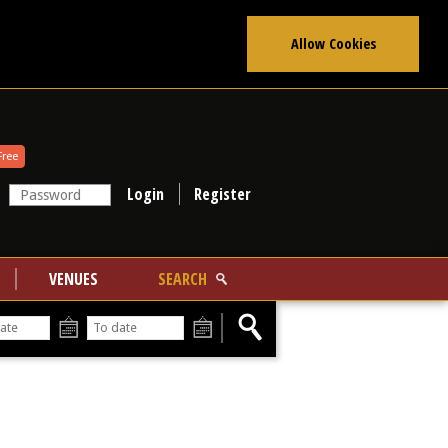
Allow Cookies
Free
Register
VENUES
SEARCH
From
To