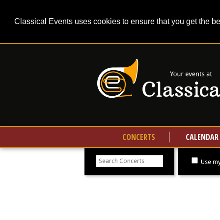
Classical Events uses cookies to ensure that you get the b
CONCERTS
CALENDAR
Search
concerts
Use my