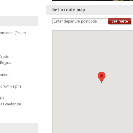
Get a route map
 Dominum (Psalm
 Credo
 Regina
ominum
elorum Regina
lli
 es caelorum