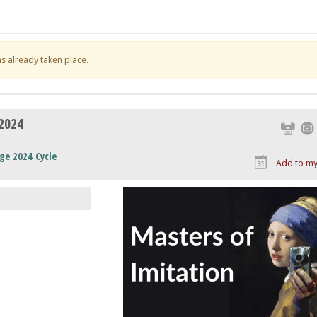
has already taken place.
 2024
Print
ge 2024 Cycle
Add to my