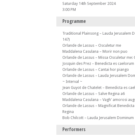
Saturday 14th September 2024
3:00 PM
Programme
Traditional Plainsong – Lauda Jerusalem
147)
Orlande de Lassus – Osculetur me
Maddalena Casulana – Morir non puo
Orlande de Lassus – Missa Osculetur me:
Josquin des Prez – Benedicta es caelorum
Orlande de Lassus – Cantai hor piango
Orlande de Lassus – Lauda Jerusalem D
~ Interval ~
Jean Guyot de Chatelet – Benedicta es ca
Orlande de Lassus – Salve Regina a6
Maddalena Casulana – Vagh' amorosi auge
Orlande de Lassus – Magnificat Benedicta
Regina
Bob Chilcott – Lauda Jerusalem Dominum
Performers