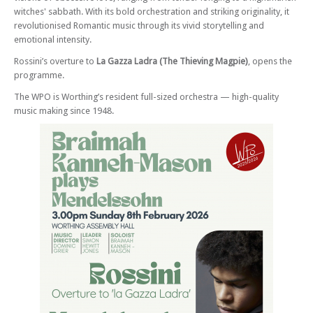
witches' sabbath. With its bold orchestration and striking originality, it
revolutionised Romantic music through its vivid storytelling and
emotional intensity.
Rossini’s overture to
La Gazza Ladra (The Thieving Magpie)
, opens the
programme.
The WPO is Worthing’s resident full-sized orchestra — high-quality
music making since 1948.