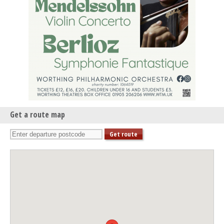
Get a route map