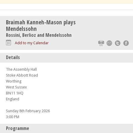
Braimah Kanneh-Mason plays
Mendelssohn
Rossini, Berlioz and Mendelssohn
Print
Email
Twitte
F
Add to my Calendar
Details
The Assembly Hall
Stoke Abbott Road
Worthing
West Sussex
BN11 1HQ
England
Sunday 8th February 2026
3:00 PM
Programme