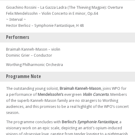
Gioachino Rossini – La Gazza Ladra (The Thieving Magpie): Overture
Felix Mendelssohn – Violin Concerto in E minor, Op.64
~ Interval ~
Hector Berlioz – Symphonie Fantastique, H 48
Performers
Braimah Kanneh-Mason – violin
Dominic Grier – Conductor
Worthing Philharmonic Orchestra
Programme Note
The outstanding young soloist,
Braimah Kanneh-Mason
, joins WPO for
a performance of
Mendelssohn’s
evergreen
Violin Concerto
. Members
of the superb Kanneh-Mason family are no strangers to Worthing
audiences, and this promises to be a real highlight of the WPO’s concert
season.
The programme concludes with
Berlioz’s
Symphonie Fantastique
, a
visionary work on an epic scale, depicting an artist’s opium-induced
visions of obsessive love, ranging from tender longing to a nightmarish