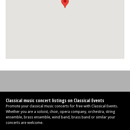
Classical music concert listings on Classical Events
Promote your classical music concerts for free with Classical Events.
Whether you are a soloist, choir, opera company, orchestra, string
ensemble, brass ensemble, wind band, brass band or similar your
concerts are welcome.