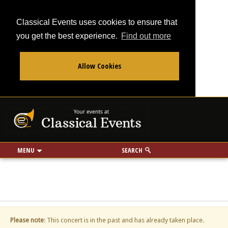
Classical Events uses cookies to ensure that
you get the best experience.
Find out more
Allow Cookies
From
To
Your events at Classi
Use my location
miles
MENU
SEARCH
Please note
: This concert is in the past and has already taken place.