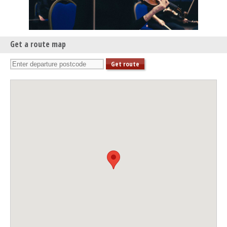
Lunchtime Concert: Trinity Laban Brass Ensembles
Thu 27 Feb 25 - 07:30 PM
Queen’s House Evening Concert
Get a route map