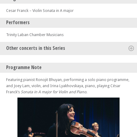
Cesar Franck – Violin Sonata in A major
Performers
Trinity Laban Chamber Musicians
Other concerts in this Series
Tue 21 Jan 25 - 01:05 PM
Programme Note
Lunchtime Concert: Linos Piano Trio
Thu 23 Jan 25 - 01:05 PM
Featuring pianist Ronojit Bhuyan, performing a solo piano programme,
Lunchtime Concert: Trinity Laban Chamber Musicians
and Joey Lam, violin, and Irina Lyakhovskaya, piano, playing César
Franck’s
Sonata in A major for Violin and Piano.
Fri 24 Jan 25 - 01:05 PM
Lunchtime Concert: Trinity Laban Woodwind
Tue 28 Jan 25 - 01:05 PM
Lunchtime Concert: Trinity Laban Chamber Musicians
Tue 28 Jan 25 - 08:00 PM
Trinity Laban: The Showcase
Thu 30 Jan 25 - 01:05 PM