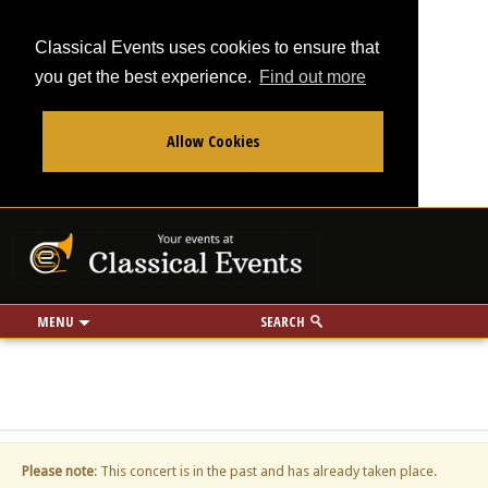
Classical Events uses cookies to ensure that
you get the best experience.
Find out more
Allow Cookies
From
To
Your events at Classi
Use my location
miles
MENU
SEARCH
Please note
: This concert is in the past and has already taken place.