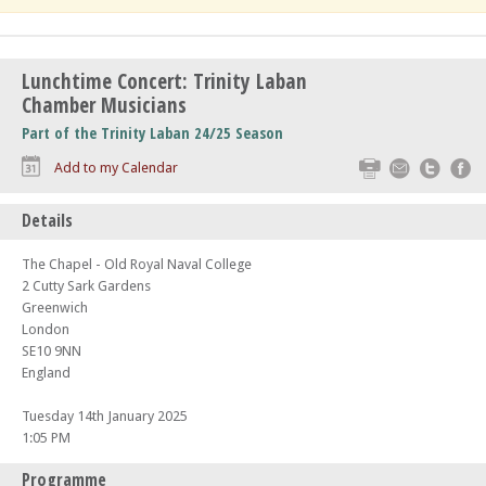
Lunchtime Concert: Trinity Laban
Chamber Musicians
Part of the Trinity Laban 24/25 Season
Print
Email
Twitte
F
Add to my Calendar
Details
The Chapel - Old Royal Naval College
2 Cutty Sark Gardens
Greenwich
London
SE10 9NN
England
Tuesday 14th January 2025
1:05 PM
Programme