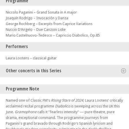
Programme
Niccolo Paganini – Grand Sonata in A major
Joaquín Rodrigo – Invocación y Danza
George Rochberg – Excerpts from Caprice Variations
Nuccio D'Angelo – Due Canzoni Lidie
Mario Castelnuovo-Tedesco – Capriccio Diabolico, Op.85
Performers
Laura Lootens – classical guitar
Other concerts in this Series
Thu 11 Jun 26 - 07:30 PM
Programme Note
Diabolico – Laura Lootens, classical guitar
Fri 12 Jun 26 - 07:30 PM
Named one of Classic FM's
Rising Stars of 2024
, Laura Lootens’ critically
Diabolico – Laura Lootens, classical guitar
acclaimed recital programme
Diabolico
is sweeping across the UK this
June.
Gramophone
calls it "fearless intensity" — pure theatre, pure
Sat 13 Jun 26 - 07:30 PM
Diabolico – Laura Lootens, classical guitar
drama, exceptional command. The programme journeys from
Paganini's grand bravado through Rodrigo's Spanish lyricism and
Sun 14 Jun 26 - 05:00 PM