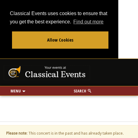
Classical Events uses cookies to ensure that
you get the best experience.
Find out more
Allow Cookies
From
To
Your events at Classi
Use my location
miles
MENU
SEARCH
Please note
: This concert is in the past and has already taken place.