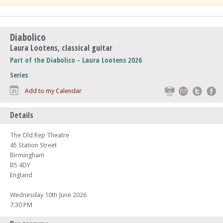
Diabolico
Laura Lootens, classical guitar
Part of the Diabolico - Laura Lootens 2026
Series
Print
Email
Twitte
F
Add to my Calendar
Details
The Old Rep Theatre
45 Station Street
Birmingham
B5 4DY
England
Wednesday 10th June 2026
7:30 PM