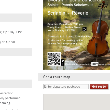
r, Op.104, B.191
jor, Op.90
Get a route map
eccentric
arely performed
dreaming.