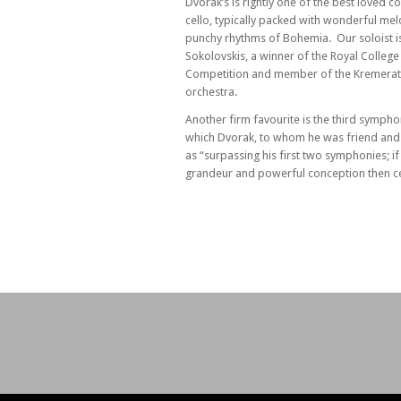
Dvorak’s is rightly one of the best loved c
cello, typically packed with wonderful me
punchy rhythms of Bohemia. Our soloist is
Sokolovskis, a winner of the Royal College
Competition and member of the Kremerat
orchestra.
Another firm favourite is the third symph
which Dvorak, to whom he was friend and
as “surpassing his first two symphonies; if
grandeur and powerful conception then cer