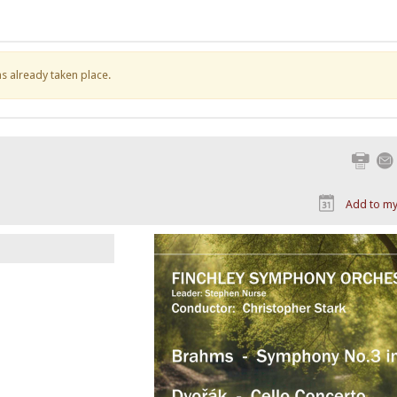
has already taken place.
Print
Add to my