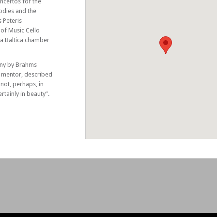
oncertos for the
lodies and the
 Peteris
 of Music Cello
a Baltica chamber
ony by Brahms
 mentor, described
 not, perhaps, in
tainly in beauty”.