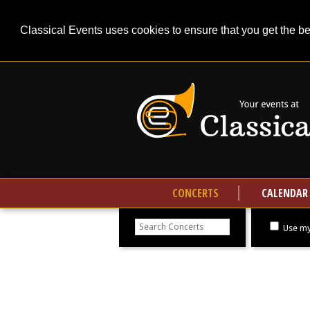
Classical Events uses cookies to ensure that you get the b
CONCERTS
CALENDAR
Search
concerts
Use my