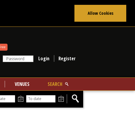
Allow Cookies
Free
Register
VENUES
SEARCH
From
To