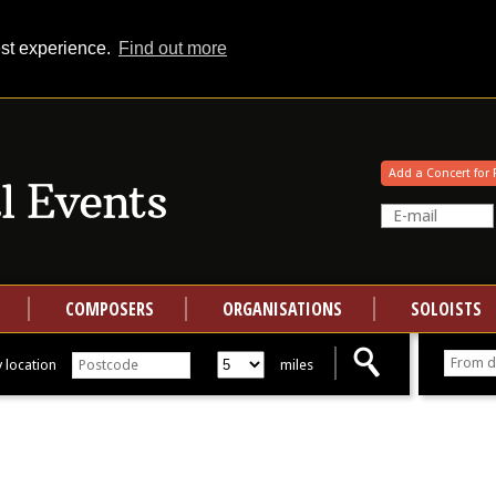
est experience.
Find out more
Your events at Classical Events
Add a Concert for 
COMPOSERS
ORGANISATIONS
SOLOISTS
 location
miles