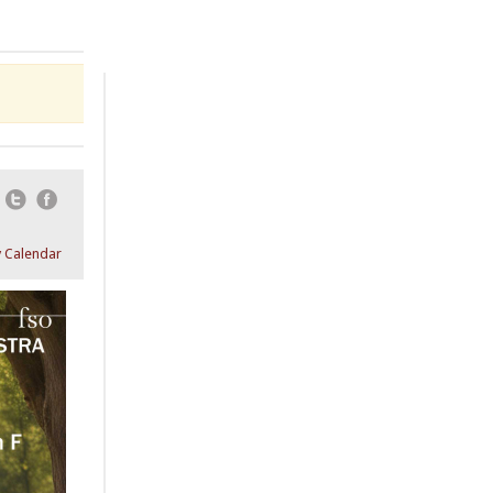
Email
Twitter
Facebook
 Calendar