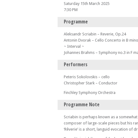
Saturday 15th March 2025
7:30 PM
Programme
Aleksandr Scriabin – Reverie, Op.24
Antonin Dvorak – Cello Concerto in B mino
~ Interval ~
Johannes Brahms – Symphony no.3 in F ma
Performers
Peteris Sokolovskis – cello
Christopher Stark – Conductor
Finchley Symphony Orchestra
Programme Note
Scriabin is perhaps known as a somewhat 
composer of large-scale pieces but his r
‘Rêverie’ is a short, languid evocation of 