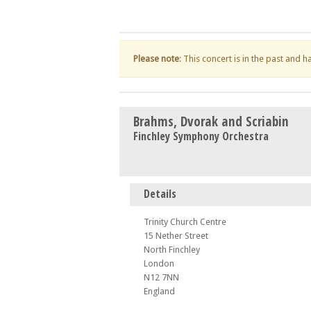
Please note
: This concert is in the past and 
Brahms, Dvorak and Scriabin
Finchley Symphony Orchestra
Details
Trinity Church Centre
15 Nether Street
North Finchley
London
N12 7NN
England