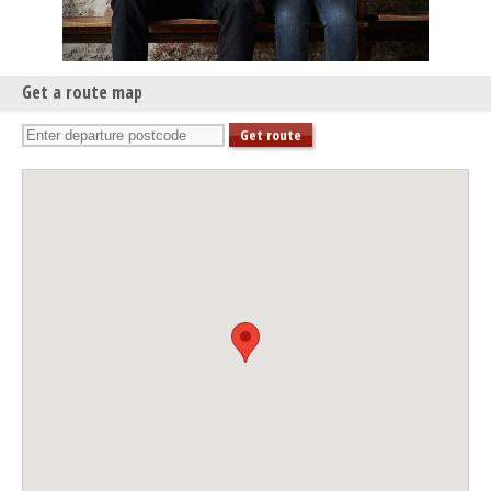
Get a route map