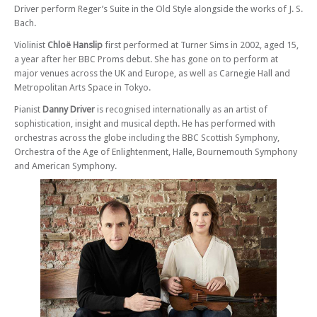
Driver perform Reger’s Suite in the Old Style alongside the works of J. S.
Sat 03 May 25 - 07:30 PM
Bach.
Sean Shibe – In Association With Southampton Classical Guitar Society
Violinist
Chloë Hanslip
first performed at Turner Sims in 2002, aged 15,
Thu 15 May 25 - 07:30 PM
a year after her BBC Proms debut. She has gone on to perform at
Maxwell Quartet with Cordelia Williams
major venues across the UK and Europe, as well as Carnegie Hall and
Tue 10 Jun 25 - 07:30 PM
Metropolitan Arts Space in Tokyo.
Chloë Hanslip and Danny Driver – Bach Series II
Pianist
Danny Driver
is recognised internationally as an artist of
Tue 24 Jun 25 - 07:30 PM
sophistication, insight and musical depth. He has performed with
Schubert’s Trout Quintet
orchestras across the globe including the BBC Scottish Symphony,
Orchestra of the Age of Enlightenment, Halle, Bournemouth Symphony
Sun 19 Oct 25 - 03:00 PM
and American Symphony.
Southampton Concert Orchestra – Concerto Sunday - Bruch and Grieg