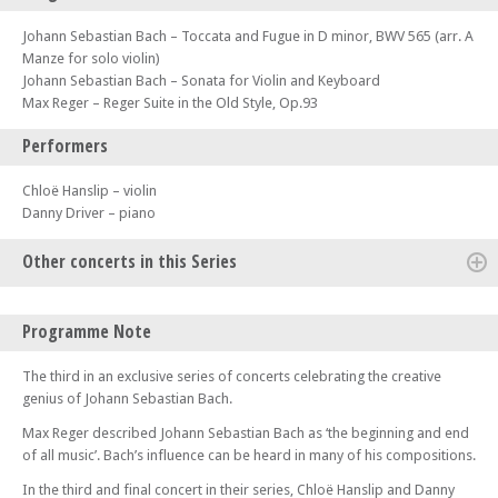
Johann Sebastian Bach – Toccata and Fugue in D minor, BWV 565 (arr. A
Manze for solo violin)
Johann Sebastian Bach – Sonata for Violin and Keyboard
Max Reger – Reger Suite in the Old Style, Op.93
Performers
Chloë Hanslip – violin
Danny Driver – piano
Other concerts in this Series
Fri 17 Jan 25 - 07:30 PM
Programme Note
Natalie Clein & Marianna Shirinyan
Fri 14 Feb 25 - 01:00 PM
The third in an exclusive series of concerts celebrating the creative
Artistic Temperaments Festival – Jupiter Ensemble
genius of Johann Sebastian Bach.
Fri 21 Mar 25 - 07:30 PM
Max Reger described Johann Sebastian Bach as ‘the beginning and end
Chloë Hanslip and Danny Driver – Bach Series I
of all music’. Bach’s influence can be heard in many of his compositions.
Tue 08 Apr 25 - 07:30 PM
In the third and final concert in their series, Chloë Hanslip and Danny
Tamsin Waley-Cohen and Cordelia Williams