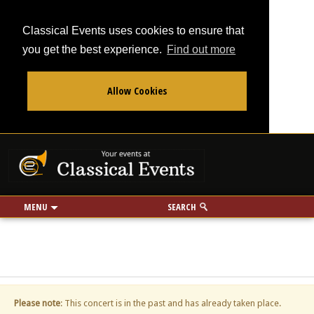
Classical Events uses cookies to ensure that
you get the best experience.
Find out more
Allow Cookies
From
To
Your events at Classi
Use my location
miles
MENU
SEARCH
Please note
: This concert is in the past and has already taken place.