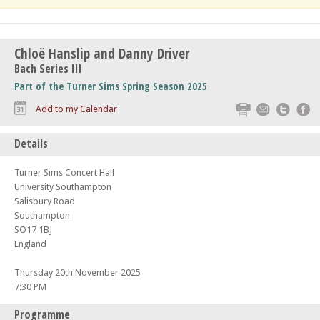
Chloë Hanslip and Danny Driver
Bach Series III
Part of the Turner Sims Spring Season 2025
Print
Email
Twitte
F
Add to my Calendar
Details
Turner Sims Concert Hall
University Southampton
Salisbury Road
Southampton
SO17 1BJ
England
Thursday 20th November 2025
7:30 PM
Programme