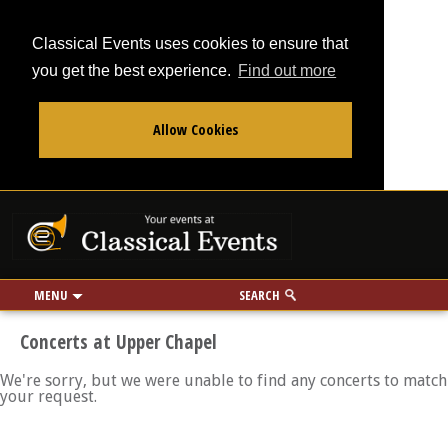
Classical Events uses cookies to ensure that
you get the best experience.
Find out more
Allow Cookies
From
To
Your events at Classi
Use my location
miles
MENU
SEARCH
Concerts at Upper Chapel
We're sorry, but we were unable to find any concerts to match
your request.