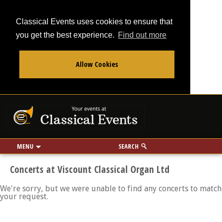
Classical Events uses cookies to ensure that
you get the best experience.
Find out more
Allow Cookies
From
To
Your events at Classi
Use my location
miles
MENU
SEARCH
Concerts at Viscount Classical Organ Ltd
We're sorry, but we were unable to find any concerts to match
your request.