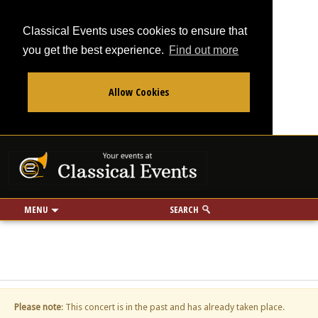
Classical Events uses cookies to ensure that
you get the best experience.
Find out more
Allow Cookies
From
To
Your events at Classi
Use my location
miles
MENU
SEARCH
Please note
: This concert is in the past and has already taken place.