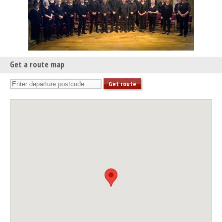
Get a route map