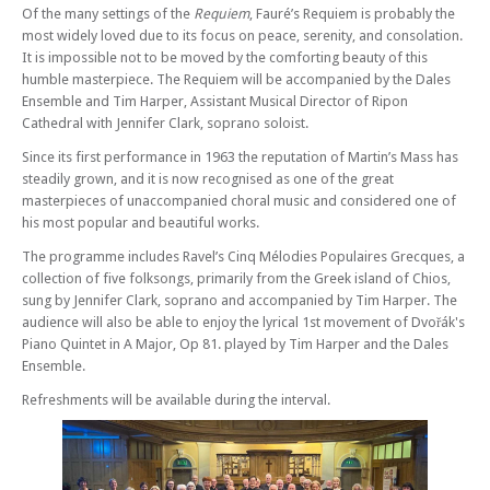
Of the many settings of the
Requiem
, Fauré’s Requiem is probably the
most widely loved due to its focus on peace, serenity, and consolation.
It is impossible not to be moved by the comforting beauty of this
humble masterpiece. The Requiem will be accompanied by the Dales
Ensemble and Tim Harper, Assistant Musical Director of Ripon
Cathedral with Jennifer Clark, soprano soloist.
Since its first performance in 1963 the reputation of Martin’s Mass has
steadily grown, and it is now recognised as one of the great
masterpieces of unaccompanied choral music and considered one of
his most popular and beautiful works.
The programme includes Ravel’s Cinq Mélodies Populaires Grecques, a
collection of five folksongs, primarily from the Greek island of Chios,
sung by Jennifer Clark, soprano and accompanied by Tim Harper. The
audience will also be able to enjoy the lyrical 1st movement of Dvořák's
Piano Quintet in A Major, Op 81. played by Tim Harper and the Dales
Ensemble.
Refreshments will be available during the interval.