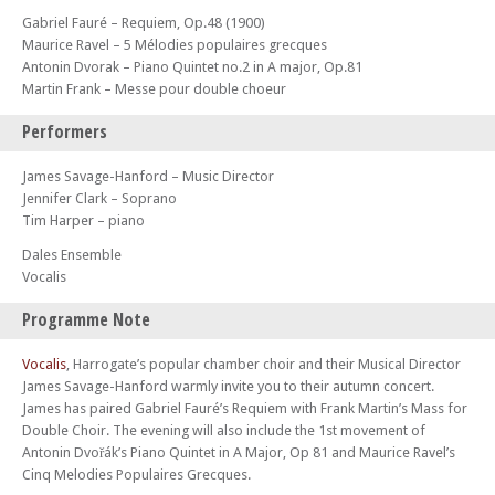
Gabriel Fauré – Requiem, Op.48 (1900)
Maurice Ravel – 5 Mélodies populaires grecques
Antonin Dvorak – Piano Quintet no.2 in A major, Op.81
Martin Frank – Messe pour double choeur
Performers
James Savage-Hanford – Music Director
Jennifer Clark – Soprano
Tim Harper – piano
Dales Ensemble
Vocalis
Programme Note
Vocalis
, Harrogate’s popular chamber choir and their Musical Director
James Savage-Hanford warmly invite you to their autumn concert.
James has paired Gabriel Fauré’s Requiem with Frank Martin’s Mass for
Double Choir. The evening will also include the 1st movement of
Antonin Dvořák’s Piano Quintet in A Major, Op 81 and Maurice Ravel’s
Cinq Melodies Populaires Grecques.