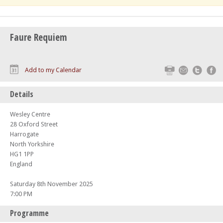
Faure Requiem
Print
Email
Twitte
F
Add to my Calendar
Details
Wesley Centre
28 Oxford Street
Harrogate
North Yorkshire
HG1 1PP
England
Saturday 8th November 2025
7:00 PM
Programme