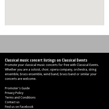
Classical music concert listings on Classical Events
Promote your classical music concerts for free with Classical Events.
Whether you are a soloist, choir, opera company, orchestra, string
ensemble, brass ensemble, wind band, brass band or similar your
concerts are welcome.
Promoter's Guide
Privacy Policy
Terms and Conditions
Contact us
Find us on Facebook