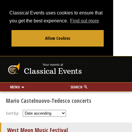
Classical Events uses cookies to ensure that
you get the best experience.
Find out more
Allow Cookies
From
To
Your events at Classi
Use my location
miles
MENU
SEARCH
Mario Castelnuovo-Tedesco concerts
Sort by:
West Meon Music Festival