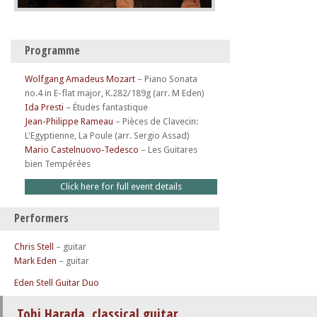
Programme
Wolfgang Amadeus Mozart
–
Piano Sonata
no.4 in E-flat major, K.282/189g (arr. M Eden)
Ida Presti
–
Études fantastique
Jean-Philippe Rameau
–
Pièces de Clavecin:
L'Egyptienne, La Poule (arr. Sergio Assad)
Mario Castelnuovo-Tedesco
–
Les Guitares
bien Tempérées
Click here for full event details
Performers
Chris Stell
– guitar
Mark Eden
– guitar
Eden Stell Guitar Duo
Tohi Harada, classical guitar