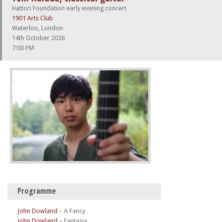
Hattori Foundation early evening concert
1901 Arts Club
Waterloo, London
14th October 2026
7:00 PM
Programme
John Dowland
–
A Fancy
John Dowland
–
Fantasia