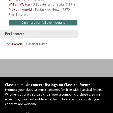
William Walton
–
5 Bagatelles for guitar (1971)
Malcolm Arnold
–
Fantasy for Guitar (1970)
Plus 2 more...
Click here for full event details
Performers
Tohi Harada
– classical guitar
Classical music concert listings on Classical Events
Promote your classical music concerts for free with Classical Events.
Whether you are a soloist, choir, opera company, orchestra, string
ensemble, brass ensemble, wind band, brass band or similar your
concerts are welcome.