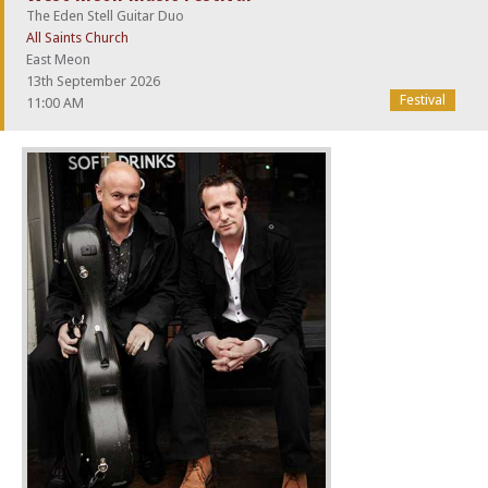
The Eden Stell Guitar Duo
All Saints Church
East Meon
13th September 2026
Festival
11:00 AM