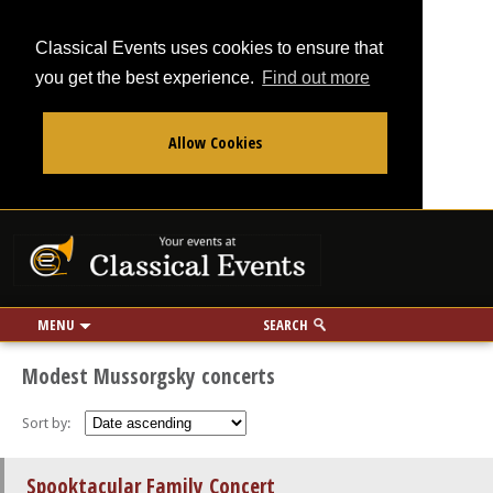
Classical Events uses cookies to ensure that
you get the best experience.
Find out more
Allow Cookies
From
To
Your events at Classi
Use my location
miles
MENU
SEARCH
Modest Mussorgsky concerts
Sort by:
Spooktacular Family Concert