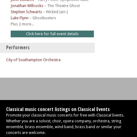
Jonathan Willcocks
–
The Theatre Ghost
Stephen Schwartz
–
Wicked (arr.)
Luke Flynn
–
Ghostbusters
Plus 2 more...
Click here for full event details
Performers
City of Southampton Orchestra
Classical music concert listings on Classical Events
Promote your classical music concerts for free with Classical Events.
Whether you are a soloist, choir, opera company, orchestra, string
ensemble, brass ensemble, wind band, brass band or similar your
concerts are welcome.