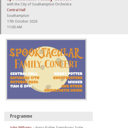
with the City of Southampton Orchestra
Central Hall
Southampton
17th October 2026
11:00 AM
Programme
John Williams
–
Harry Potter Symphonic Suite