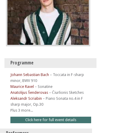
Programme
Johann Sebastian Bach
–
Toccata in F-sharp
minor, BWV 910
Maurice Ravel
–
Sonatine
Anatolijus Šenderovas
–
Čiurlionis Sketches
Aleksandr Scriabin
–
Piano Sonata no.4 in F
sharp major, Op.30
Plus 3 more...
Click here for full event details