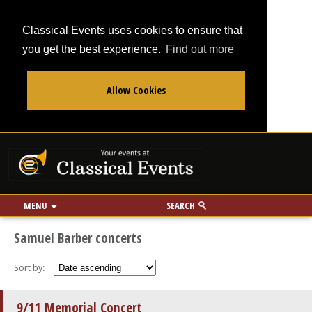
Classical Events uses cookies to ensure that
you get the best experience.
Find out more
Allow Cookies
From
To
Your events at Classi
Use my location
miles
MENU
SEARCH
Samuel Barber concerts
Sort by:
9/11 Memorial Concert