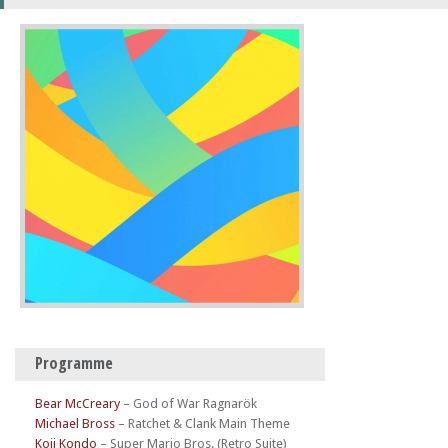
Programme
Bear McCreary
–
God of War Ragnarök
Michael Bross
–
Ratchet & Clank Main Theme
Koji Kondo
–
Super Mario Bros. (Retro Suite)