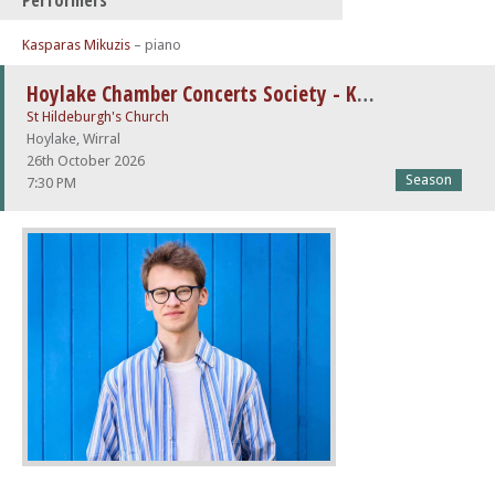
Performers
Kasparas Mikuzis
– piano
Hoylake Chamber Concerts Society - Kaspar Mikužis
St Hildeburgh's Church
Hoylake, Wirral
26th October 2026
Season
7:30 PM