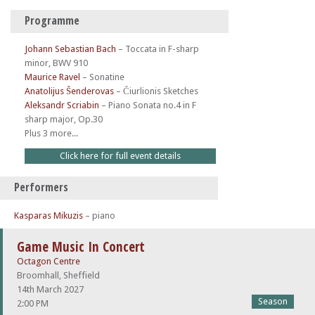
Programme
Johann Sebastian Bach
–
Toccata in F-sharp
minor, BWV 910
Maurice Ravel
–
Sonatine
Anatolijus Šenderovas
–
Čiurlionis Sketches
Aleksandr Scriabin
–
Piano Sonata no.4 in F
sharp major, Op.30
Plus 3 more...
Click here for full event details
Performers
Kasparas Mikuzis
– piano
Game Music In Concert
Octagon Centre
Broomhall, Sheffield
14th March 2027
Season
2:00 PM