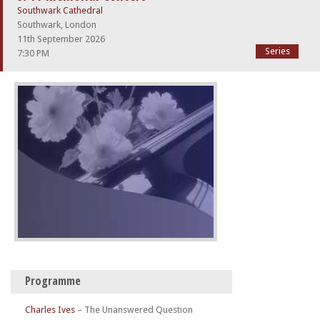
Southwark Cathedral
Southwark, London
11th September 2026
Series
7:30 PM
Programme
Charles Ives
–
The Unanswered Question