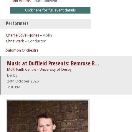
John Adams
–
Harmonielehre
Click here for full event details
Performers
Charlie Lovell-Jones
– violin
Chris Stark
– Conductor
Salomon Orchestra
Music at Duffield Presents: Bemrose Recital – Kasparas Mikužis (piano)
Multi Faith Centre - University of Derby
Derby
24th October 2026
7:30 PM