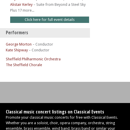
Alistair Kerley
–
Suite from Beyond a Steel Sky
Plus 17 more...
Click here for full event details
Performers
George Morton
– Conductor
Kate Shipway
– Conductor
Sheffield Philharmonic Orchestra
The Sheffield Chorale
Classical music concert listings on Classical Events
Promote your classical music concerts for free with Classical Events.
Whether you are a soloist, choir, opera company, orchestra, string
ensemble, brass ensemble, wind band, brass band or similar your