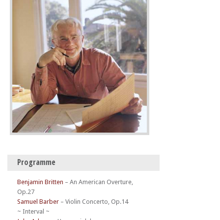
Programme
Benjamin Britten
–
An American Overture,
Op.27
Samuel Barber
–
Violin Concerto, Op.14
~ Interval ~