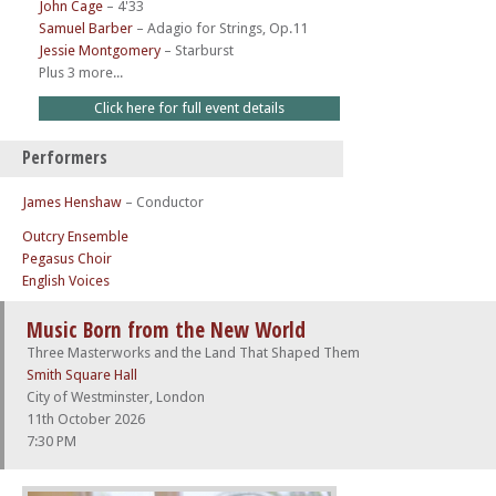
John Cage
–
4'33
Samuel Barber
–
Adagio for Strings, Op.11
Jessie Montgomery
–
Starburst
Plus 3 more...
Click here for full event details
Performers
James Henshaw
– Conductor
Outcry Ensemble
Pegasus Choir
English Voices
Music Born from the New World
Three Masterworks and the Land That Shaped Them
Smith Square Hall
City of Westminster, London
11th October 2026
7:30 PM