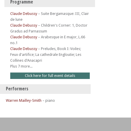
Programme
Claude Debussy
–
Suite Bergamasque: III, Clair
de lune
Claude Debussy
–
Children's Corner: 1, Doctor
Gradus ad Parnassum
Claude Debussy
–
Arabesque in E major, L.66
no.1
Claude Debussy
–
Preludes, Book I: Voiles;
Feux d'artifice; La cathedrale Engloutie; Les
Collines d'Anacapri
Plus 7 more...
Click here for full event details
Performers
Warren Mailley-Smith
– piano