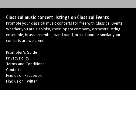
Classical music concert listings on Classical Events
Promote your classical music concerts for free with Classical Events.
Whether you are a soloist, choir, opera company, orchestra, string
ensemble, brass ensemble, wind band, brass band or similar your
concerts are welcome.
Promoter's Guide
Privacy Policy
Terms and Conditions
Contact us
Find us on Facebook
Find us on Twitter