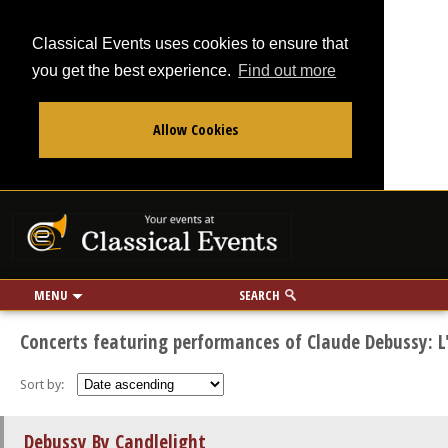
Classical Events uses cookies to ensure that
you get the best experience.
Find out more
Allow Cookies
From
To
Your events at Classi
Use my location
miles
MENU
SEARCH
Concerts featuring performances of Claude Debussy: L'
Sort by:
Debussy By Candlelight