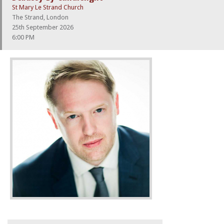
St Mary Le Strand Church
The Strand, London
25th September 2026
6:00 PM