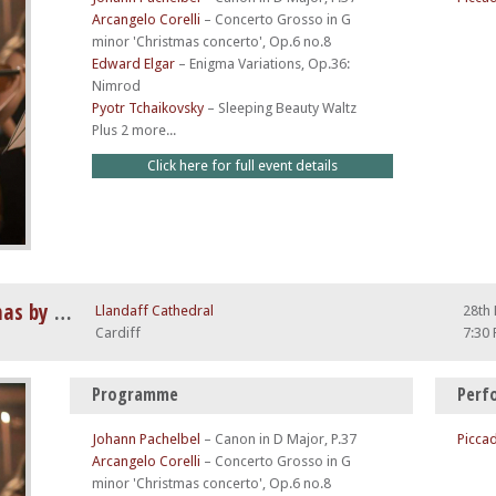
Arcangelo Corelli
–
Concerto Grosso in G
minor 'Christmas concerto', Op.6 no.8
Edward Elgar
–
Enigma Variations, Op.36:
Nimrod
Pyotr Tchaikovsky
–
Sleeping Beauty Waltz
Plus 2 more...
Click here for full event details
Vivaldi Four Seasons at Christmas by Candlelight
Llandaff Cathedral
28th
Cardiff
7:30
Programme
Perf
Johann Pachelbel
–
Canon in D Major, P.37
Piccad
Arcangelo Corelli
–
Concerto Grosso in G
minor 'Christmas concerto', Op.6 no.8