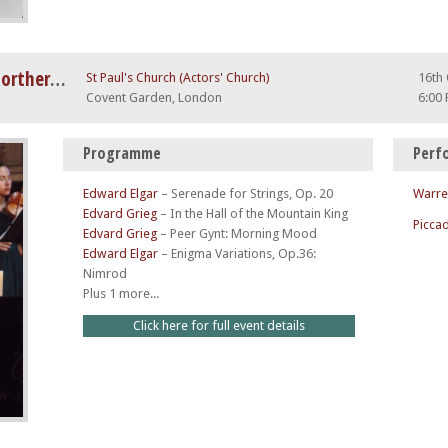
Grieg Piano Concerto and the Northern Lights
St Paul's Church (Actors' Church)
16th
Covent Garden, London
6:00
Programme
Perf
Edward Elgar
–
Serenade for Strings, Op. 20
Warre
Edvard Grieg
–
In the Hall of the Mountain King
Piccad
Edvard Grieg
–
Peer Gynt: Morning Mood
Edward Elgar
–
Enigma Variations, Op.36:
Nimrod
Plus 1 more...
Click here for full event details