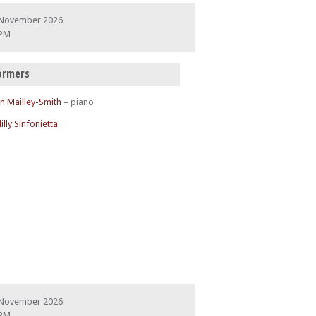
 November 2026
 PM
ormers
n Mailley-Smith
– piano
illy Sinfonietta
 November 2026
 PM