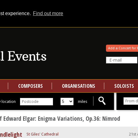
est experience.
Find out more
Your events at Classical Events
Add a Concert for 
COMPOSERS
ORGANISATIONS
SOLOISTS
 location
miles
f Edward Elgar: Enigma Variations, Op.36: Nimrod
ndlelight
St Giles' Cathedral
21st