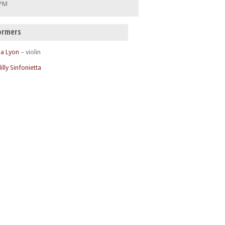
 PM
ormers
ia Lyon
– violin
illy Sinfonietta