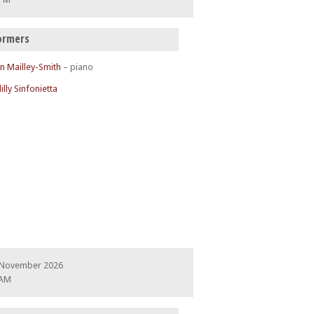
ormers
n Mailley-Smith
– piano
illy Sinfonietta
 November 2026
 AM