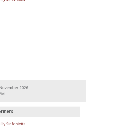
 November 2026
 PM
ormers
illy Sinfonietta