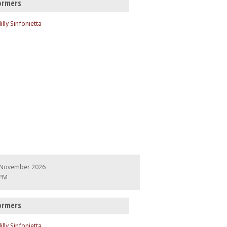
ormers
illy Sinfonietta
 November 2026
 PM
ormers
illy Sinfonietta