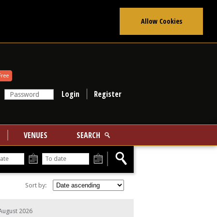
Allow Cookies
Free
Register
VENUES
SEARCH
From
To
Sort by:
 August 2026