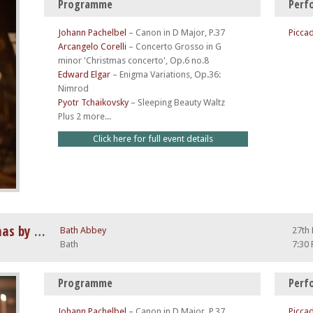
Programme
Perf
Johann Pachelbel
–
Canon in D Major, P.37
Piccad
Arcangelo Corelli
–
Concerto Grosso in G
minor 'Christmas concerto', Op.6 no.8
Edward Elgar
–
Enigma Variations, Op.36:
Nimrod
Pyotr Tchaikovsky
–
Sleeping Beauty Waltz
Plus 2 more...
Click here for full event details
Vivaldi Four Seasons at Christmas by Candlelight
Bath Abbey
27th
Bath
7:30
Programme
Perf
Johann Pachelbel
–
Canon in D Major, P.37
Piccad