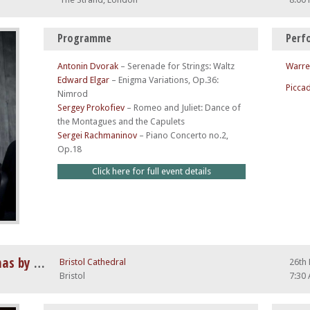
Programme
Perf
Antonin Dvorak
–
Serenade for Strings: Waltz
Warre
Edward Elgar
–
Enigma Variations, Op.36:
Piccad
Nimrod
Sergey Prokofiev
–
Romeo and Juliet: Dance of
the Montagues and the Capulets
Sergei Rachmaninov
–
Piano Concerto no.2,
Op.18
Click here for full event details
Vivaldi Four Seasons at Christmas by Candlelight
Bristol Cathedral
26th
Bristol
7:30