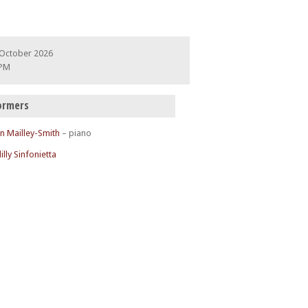
 October 2026
 PM
ormers
n Mailley-Smith
– piano
illy Sinfonietta