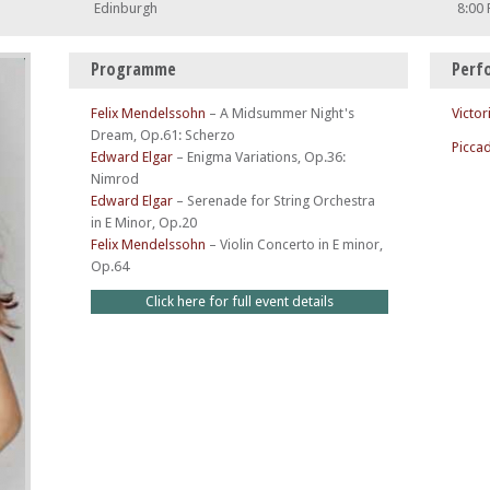
Edinburgh
8:00
Programme
Perf
Felix Mendelssohn
–
A Midsummer Night's
Victor
Dream, Op.61: Scherzo
Piccad
Edward Elgar
–
Enigma Variations, Op.36:
Nimrod
Edward Elgar
–
Serenade for String Orchestra
in E Minor, Op.20
Felix Mendelssohn
–
Violin Concerto in E minor,
Op.64
Click here for full event details