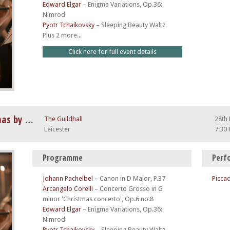
Edward Elgar
–
Enigma Variations, Op.36:
Nimrod
Pyotr Tchaikovsky
–
Sleeping Beauty Waltz
Plus 2 more...
Click here for full event details
Vivaldi Four Seasons at Christmas by Candlelight
The Guildhall
28th
Leicester
7:30
Programme
Perf
Johann Pachelbel
–
Canon in D Major, P.37
Piccad
Arcangelo Corelli
–
Concerto Grosso in G
minor 'Christmas concerto', Op.6 no.8
Edward Elgar
–
Enigma Variations, Op.36:
Nimrod
Pyotr Tchaikovsky
–
Sleeping Beauty Waltz