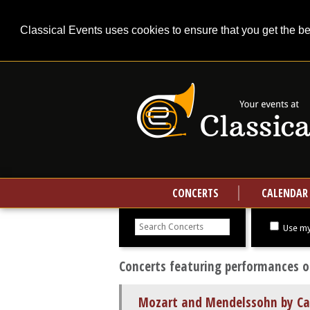
Classical Events uses cookies to ensure that you get the b
CONCERTS
CALENDAR
Search
concerts
Use my
Concerts featuring performances o
Mozart and Mendelssohn by Ca