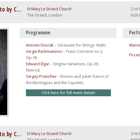
Rachmaninov 2nd Piano Concerto by Candlelight
St Mary Le Strand Church
21st
The Strand, London
6:00
Programme
Perf
Antonin Dvorak
–
Serenade for Strings: Waltz
Warre
Sergei Rachmaninov
–
Piano Concerto no.2,
Piccad
Op.18
Edward Elgar
–
Enigma Variations, Op.36:
Nimrod
Sergey Prokofiev
–
Romeo and Juliet: Dance of
the Montagues and the Capulets
Click here for full event details
Rachmaninov 2nd Piano Concerto by Candlelight
St Mary Le Strand Church
21st
The Strand, London
8:00