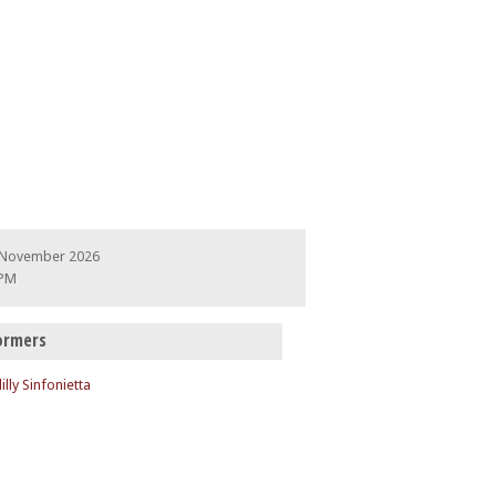
 November 2026
 PM
ormers
illy Sinfonietta