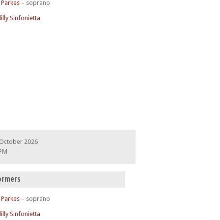
 Parkes
– soprano
illy Sinfonietta
 October 2026
 PM
ormers
 Parkes
– soprano
illy Sinfonietta