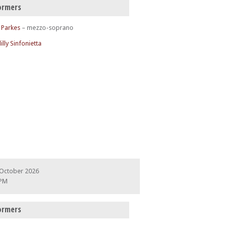
ormers
 Parkes
– mezzo-soprano
illy Sinfonietta
 October 2026
 PM
ormers