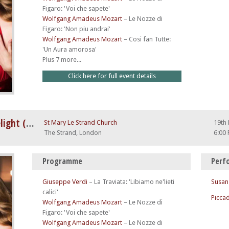
Figaro: 'Voi che sapete'
Wolfgang Amadeus Mozart
–
Le Nozze di
Figaro: 'Non piu andrai'
Wolfgang Amadeus Mozart
–
Cosi fan Tutte:
'Un Aura amorosa'
Plus 7 more...
Click here for full event details
A Night at The Opera by Candlelight (feat. Nessun Dorma)
St Mary Le Strand Church
19th
The Strand, London
6:00
Programme
Perf
Giuseppe Verdi
–
La Traviata: 'Libiamo ne'lieti
Susan
calici'
Piccad
Wolfgang Amadeus Mozart
–
Le Nozze di
Figaro: 'Voi che sapete'
Wolfgang Amadeus Mozart
–
Le Nozze di