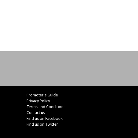
Promoter's Guide
Privacy Policy
Terms and Conditions
Contact us
Find us on Facebook
Find us on Twitter