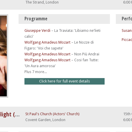
The Strand, London
6:00
Programme
Perf
Giuseppe Verdi
–
La Traviata: 'Libiamo ne'lieti
Susan
calici'
Piccad
Wolfgang Amadeus Mozart
–
Le Nozze di
Figaro: 'Voi che sapete'
Wolfgang Amadeus Mozart
–
Non Più Andrai
Wolfgang Amadeus Mozart
–
Cosi fan Tutte:
'Un Aura amorosa'
Plus 7 more...
Click here for full event details
A Night at The Opera by Candlelight (feat. Nessun Dorma)
St Paul's Church (Actors' Church)
15th
Covent Garden, London
6:00