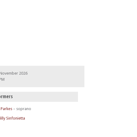
 November 2026
 PM
ormers
 Parkes
– soprano
illy Sinfonietta