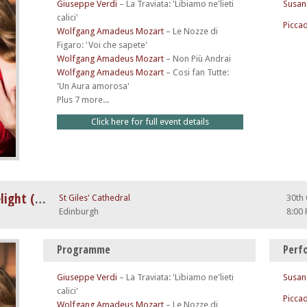
Giuseppe Verdi
–
La Traviata: 'Libiamo ne'lieti
Susan
calici'
Piccad
Wolfgang Amadeus Mozart
–
Le Nozze di
Figaro: 'Voi che sapete'
Wolfgang Amadeus Mozart
–
Non Più Andrai
Wolfgang Amadeus Mozart
–
Cosi fan Tutte:
'Un Aura amorosa'
Plus 7 more...
Click here for full event details
A Night at The Opera by Candlelight (feat. Nessun Dorma)
St Giles' Cathedral
30th
Edinburgh
8:00
Programme
Perf
Giuseppe Verdi
–
La Traviata: 'Libiamo ne'lieti
Susan
calici'
Piccad
Wolfgang Amadeus Mozart
–
Le Nozze di