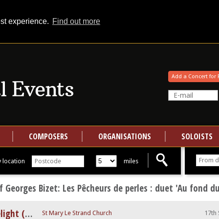
est experience.
Find out more
Your events at Classical Events
Add a Concert for 
COMPOSERS
ORGANISATIONS
SOLOISTS
 location
miles
 Georges Bizet: Les Pêcheurs de perles : duet 'Au fond d
A Night at The Opera by Candlelight (feat. Nessun Dorma)
St Mary Le Strand Church
17th