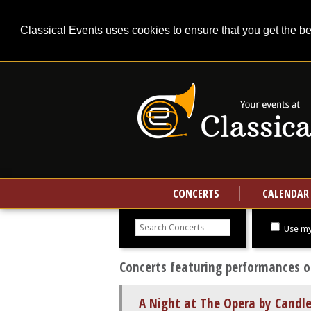
Classical Events uses cookies to ensure that you get the b
CONCERTS
CALENDAR
Search
concerts
Use my
Concerts featuring performances of