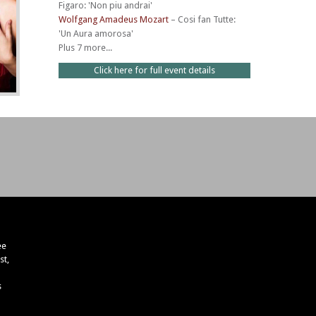
Figaro: 'Non piu andrai'
Wolfgang Amadeus Mozart
–
Cosi fan Tutte:
'Un Aura amorosa'
Plus 7 more...
Click here for full event details
ee
st,
s