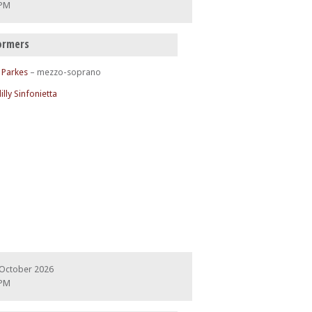
 PM
ormers
 Parkes
– mezzo-soprano
illy Sinfonietta
 October 2026
 PM