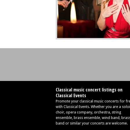
Classical music concert listings on
Classical Events
Promote your classical music concerts for fr
with Classical Events. Whether you are a soloi
choir, opera company, orchestra, string
ensemble, brass ensemble, wind band, bras
band or similar your concerts are welcome.