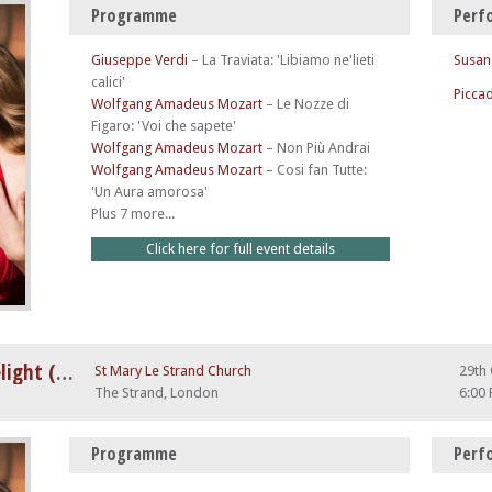
Programme
Perf
Giuseppe Verdi
–
La Traviata: 'Libiamo ne'lieti
Susan
calici'
Piccad
Wolfgang Amadeus Mozart
–
Le Nozze di
Figaro: 'Voi che sapete'
Wolfgang Amadeus Mozart
–
Non Più Andrai
Wolfgang Amadeus Mozart
–
Cosi fan Tutte:
'Un Aura amorosa'
Plus 7 more...
Click here for full event details
A Night at The Opera by Candlelight (feat. Nessun Dorma)
St Mary Le Strand Church
29th
The Strand, London
6:00
Programme
Perf